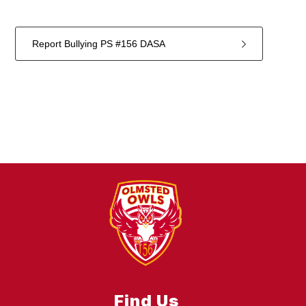
Report Bullying PS #156 DASA
1
forms
were
found.
Find Us