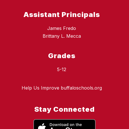
Assistant Principals
James Fredo
Brittany L. Mecca
Grades
5-12
Help Us Improve buffaloschools.org
Stay Connected