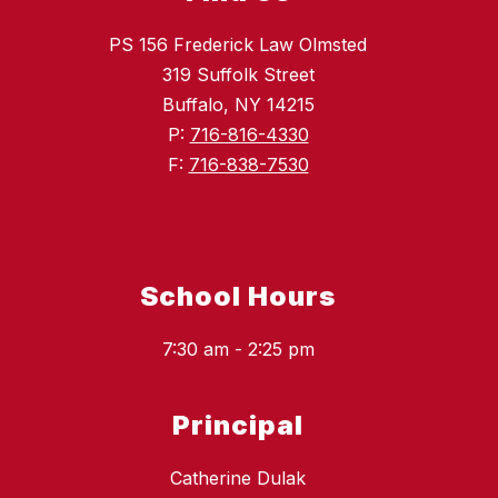
PS 156 Frederick Law Olmsted
319 Suffolk Street
Buffalo, NY 14215
P:
716-816-4330
F:
716-838-7530
School Hours
7:30 am - 2:25 pm
Principal
Catherine Dulak