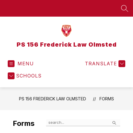
Skip
to
SEA
content
PS 156 Frederick Law Olmsted
MENU
TRANSLATE
SCHOOLS
PS 156 FREDERICK LAW OLMSTED
FORMS
Search
Forms