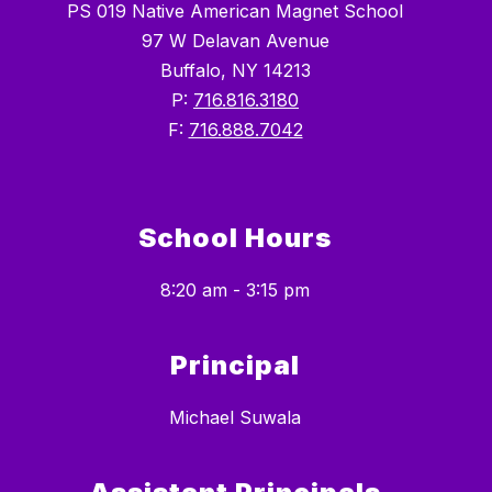
PS 019 Native American Magnet School
97 W Delavan Avenue
Buffalo, NY 14213
P:
716.816.3180
F:
716.888.7042
School Hours
8:20 am - 3:15 pm
Principal
Michael Suwala