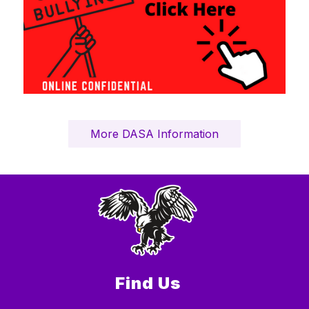
More DASA Information
Find Us