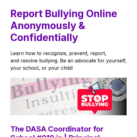
Report Bullying Online
Anonymously &
Confidentially
Learn how to recognize, prevent, report, 
and resolve bullying. Be an advocate for yourself, 
your school, or your child!
The DASA Coordinator for