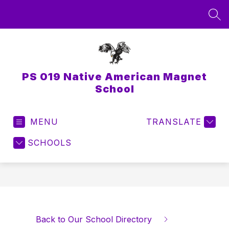
Skip
to
SEA
content
PS 019 Native American Magnet
School
MENU
TRANSLATE
SCHOOLS
Back to Our School Directory