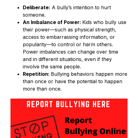
Deliberate:
 A bully’s intention to hurt 
someone. 
An Imbalance of Power: 
Kids who bully use 
their power—such as physical strength, 
access to embarrassing information, or 
popularity—to control or harm others. 
Power imbalances can change over time 
and in different situations, even if they 
involve the same people. 
Repetition: 
Bullying behaviors happen more 
than once or have the potential to happen 
more than once. 