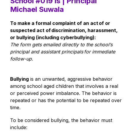
School #019 is | Principal
Michael Suwala
To make a formal complaint of an act of or 
suspected act of discrimination, harassment, 
or bullying (including cyberbullying):
The form gets emailed directly to the school’s 
principal and assistant principals for immediate 
follow-up. 
Bullying
 is an unwanted, aggressive behavior 
among school aged children that involves a real 
or perceived power imbalance. The behavior is 
repeated or has the potential to be repeated over 
time.  
To be considered bullying, the behavior must 
include: 