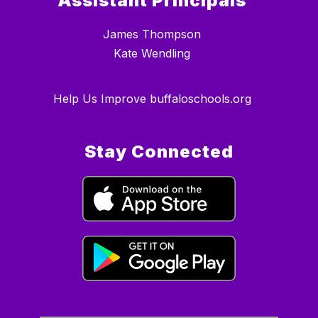
Assistant Principals
James Thompson
Kate Wendling
Help Us Improve buffaloschools.org
Stay Connected