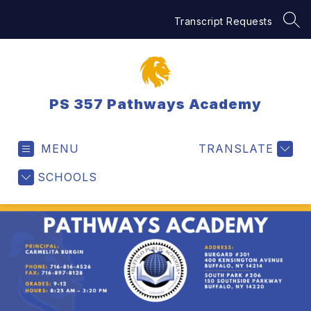
Skip
to
Transcript Requests
SEA
content
PS 357 Pathways Academy
MENU
TRANSLATE
SCHOOLS