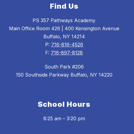
Find Us
PS 357 Pathways Academy
Main Office Room 426 | 400 Kensington Avenue
Buffalo, NY 14214
P:
716-816-4526
F:
716-897-8128
South Park #206
150 Southside Parkway Buffalo, NY 14220
School Hours
8:25 am – 3:20 pm