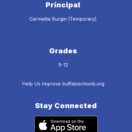
Principal
Carmelita Burgin (Temporary)
Grades
9-12
Help Us Improve buffaloschools.org
Stay Connected