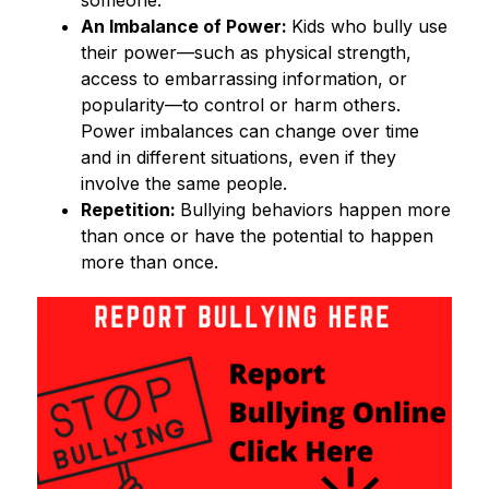
An Imbalance of Power: 
Kids who bully use 
their power—such as physical strength, 
access to embarrassing information, or 
popularity—to control or harm others. 
Power imbalances can change over time 
and in different situations, even if they 
involve the same people. 
Repetition: 
Bullying behaviors happen more 
than once or have the potential to happen 
more than once. 