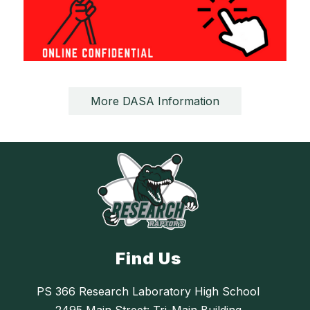
More DASA Information
Find Us
PS 366 Research Laboratory High School