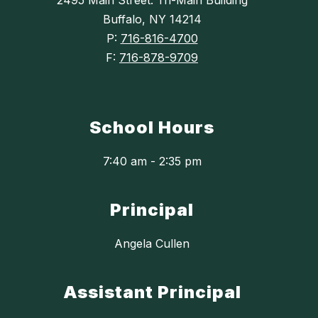
2495 Main Street: Tri-Main Building
Buffalo, NY 14214
P:
716-816-4700
F:
716-878-9709
School Hours
7:40 am - 2:35 pm
Principal
Angela Cullen
Assistant Principal