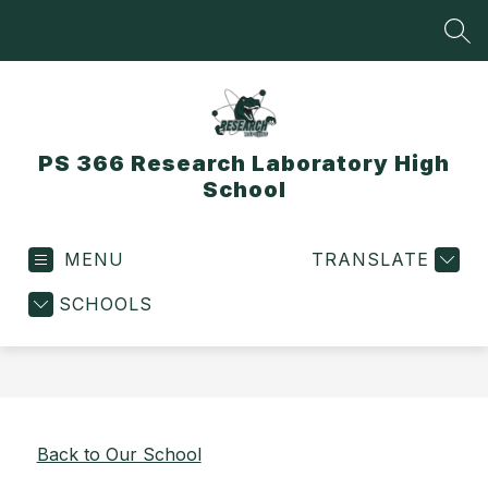
Skip
to
SEA
content
PS 366 Research Laboratory High
School
MENU
TRANSLATE
SCHOOLS
Back to Our School