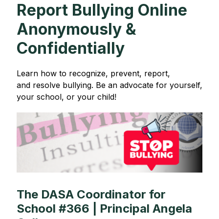
Report Bullying Online
Anonymously &
Confidentially
Learn how to recognize, prevent, report, 
and resolve bullying. Be an advocate for yourself, 
your school, or your child!
The DASA Coordinator for
School #366 | Principal Angela