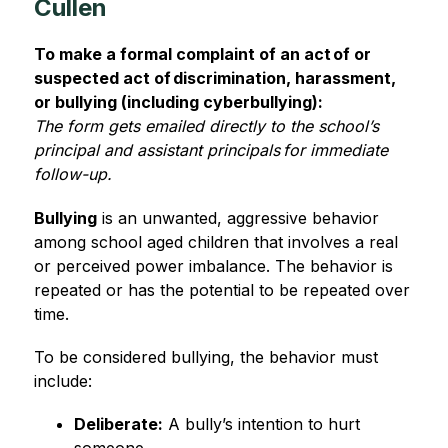
Cullen
To make a formal complaint of an act of or 
suspected act of discrimination, harassment, 
or bullying (including cyberbullying):
The form gets emailed directly to the school’s 
principal and assistant principals for immediate 
follow-up. 
Bullying
 is an unwanted, aggressive behavior 
among school aged children that involves a real 
or perceived power imbalance. The behavior is 
repeated or has the potential to be repeated over 
time.  
To be considered bullying, the behavior must 
include: 
Deliberate:
 A bully’s intention to hurt 
someone. 