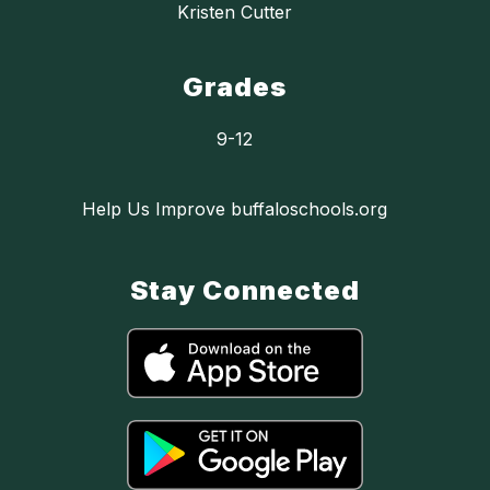
Kristen Cutter
Grades
9-12
Help Us Improve buffaloschools.org
Stay Connected