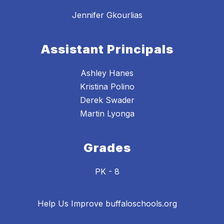
Jennifer Gkourlias
Assistant Principals
Ashley Hanes
Kristina Polino
Derek Swader
Grades
PK - 8
Help Us Improve buffaloschools.org