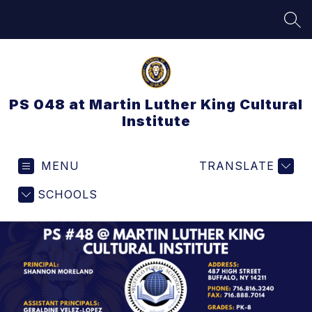
Skip
to
SEA
content
PS 048 at Martin Luther King Cultural
Institute
MENU
TRANSLATE
SCHOOLS