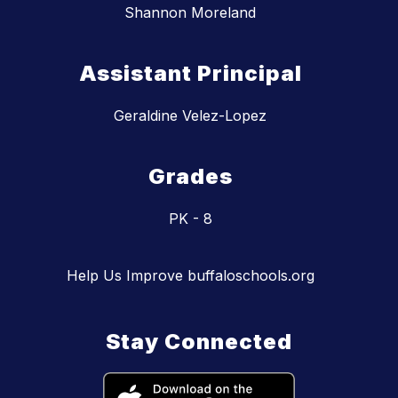
Shannon Moreland
Assistant Principal
Geraldine Velez-Lopez
Grades
PK - 8
Help Us Improve buffaloschools.org
Stay Connected