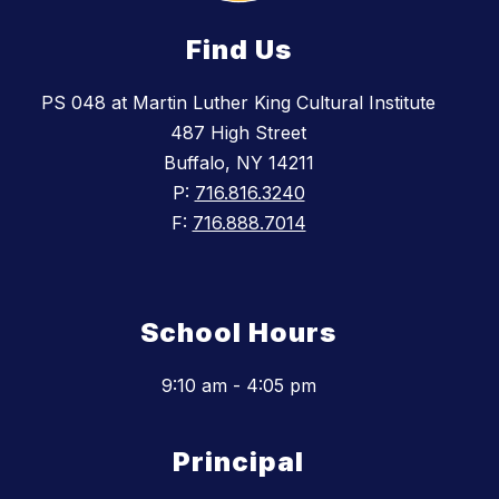
Find Us
PS 048 at Martin Luther King Cultural Institute
487 High Street
Buffalo, NY 14211
P:
716.816.3240
F:
716.888.7014
School Hours
9:10 am - 4:05 pm
Principal