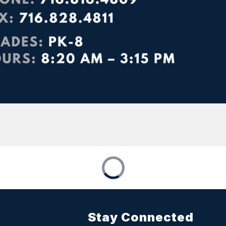
Stay Connected