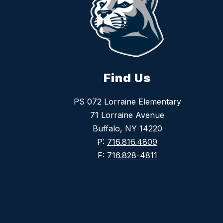
Find Us
PS 072 Lorraine Elementary
71 Lorraine Avenue
Buffalo, NY 14220
P:
716.816.4809
F:
716.828-4811