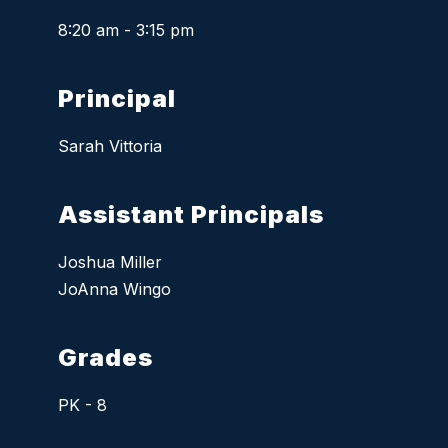
8:20 am - 3:15 pm
Principal
Sarah Vittoria
Assistant Principals
Joshua Miller
JoAnna Wingo
Grades
PK - 8