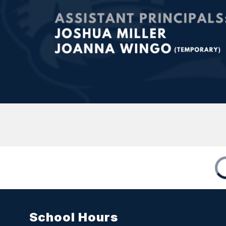
School Hours