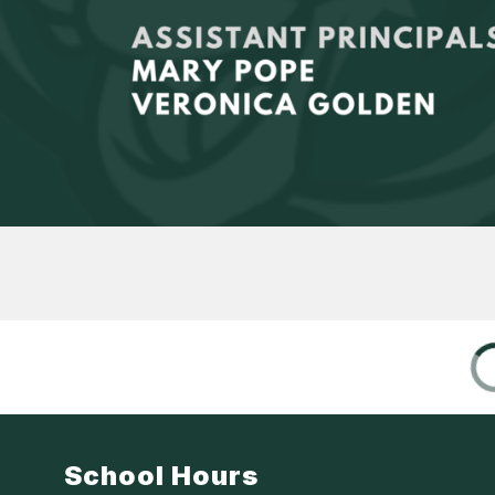
School Hours