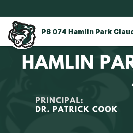
Skip
to
content
OUR SCHOOL
DASA/BULLYING
PS 074 Hamlin Park Clau