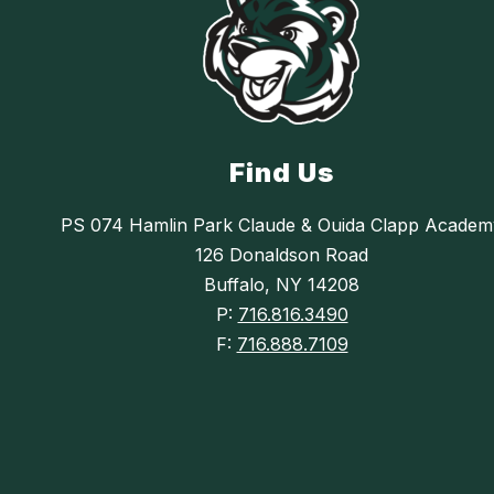
Find Us
PS 074 Hamlin Park Claude & Ouida Clapp Academ
126 Donaldson Road
Buffalo, NY 14208
P:
716.816.3490
F:
716.888.7109