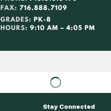
Stay Connected