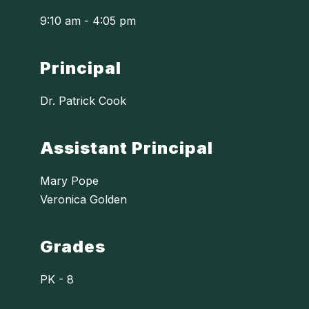
9:10 am - 4:05 pm
Principal
Dr. Patrick Cook
Assistant Principal
Mary Pope
Veronica Golden
Grades
PK - 8