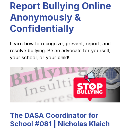
Report Bullying Online
Anonymously &
Confidentially
Learn how to recognize, prevent, report, and 
resolve bullying. Be an advocate for yourself, 
your school, or your child!
The DASA Coordinator for
School #081 | Nicholas Klaich