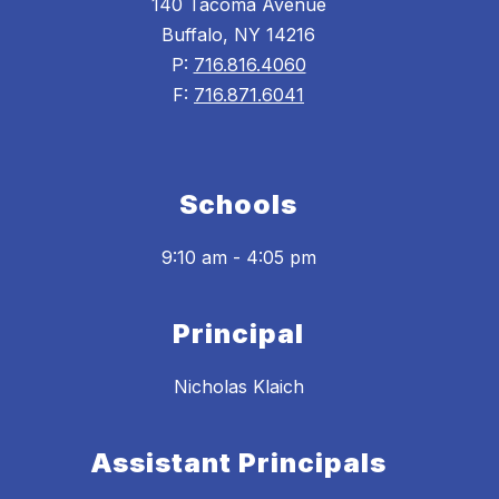
140 Tacoma Avenue
Buffalo, NY 14216
P:
716.816.4060
F:
716.871.6041
Schools
9:10 am - 4:05 pm
Principal
Nicholas Klaich
Assistant Principals