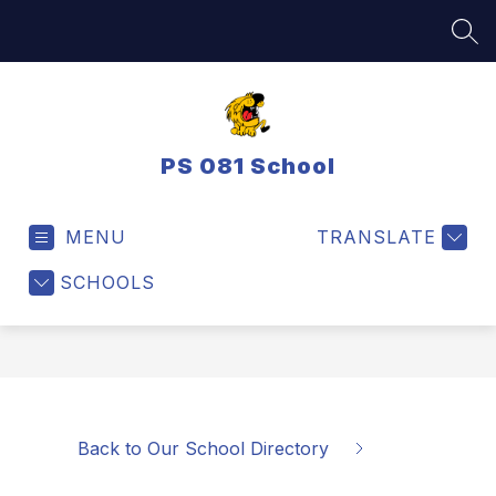
Skip
to
SEA
content
PS 081 School
MENU
TRANSLATE
SCHOOLS
Back to Our School Directory