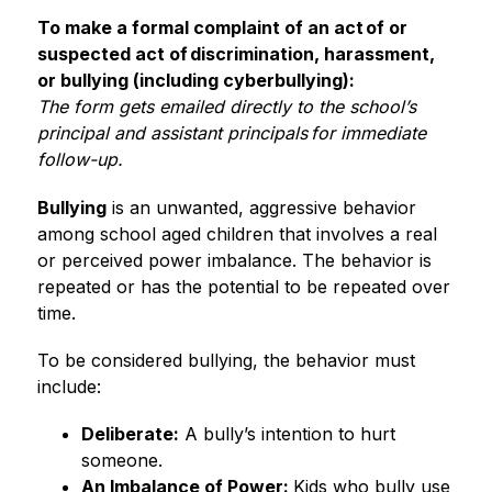
To make a formal complaint of an act of or 
suspected act of discrimination, harassment, 
or bullying (including cyberbullying):
The form gets emailed directly to the school’s 
principal and assistant principals for immediate 
follow-up. 
Bullying
 is an unwanted, aggressive behavior 
among school aged children that involves a real 
or perceived power imbalance. The behavior is 
repeated or has the potential to be repeated over 
time.  
To be considered bullying, the behavior must 
include: 
Deliberate:
 A bully’s intention to hurt 
someone. 
An Imbalance of Power: 
Kids who bully use 