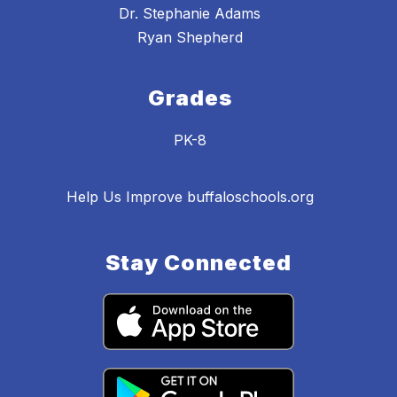
Dr. Stephanie Adams
Ryan Shepherd
Grades
PK-8
Help Us Improve buffaloschools.org
Stay Connected