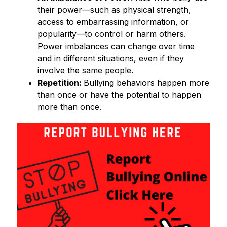
their power—such as physical strength, 
access to embarrassing information, or 
popularity—to control or harm others. 
Power imbalances can change over time 
and in different situations, even if they 
involve the same people. 
Repetition: 
Bullying behaviors happen more 
than once or have the potential to happen 
more than once. 