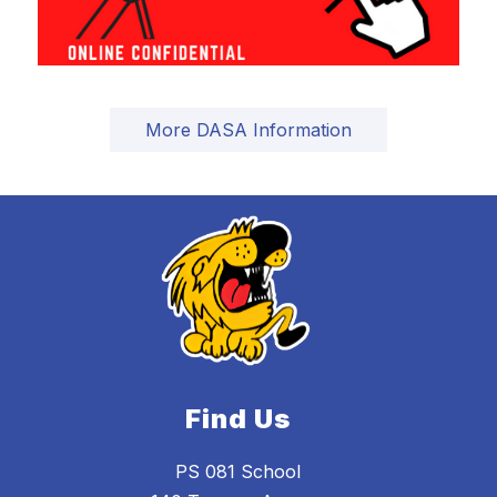
More DASA Information
Find Us
PS 081 School