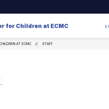
Show
CALENDARS
MEALS
TRANSPORTATI
submenu
for
r for Children at ECMC
Calendars
E
CHILDREN AT ECMC
STAFF