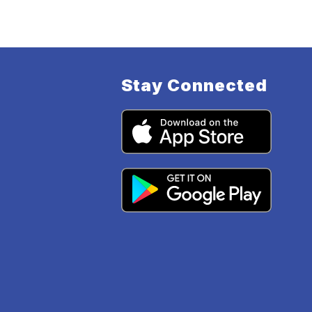
Stay Connected