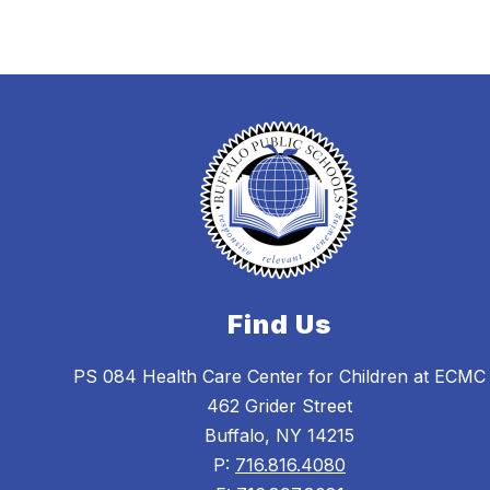
Find Us
PS 084 Health Care Center for Children at ECMC
462 Grider Street
Buffalo, NY 14215
P:
716.816.4080