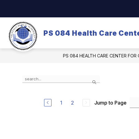
Skip
to
content
OUR SCHOOL
DASA/BULLYING
PS 084 Health Care Cente
PS 084 HEALTH CARE CENTER FOR 
Use
Search
the
search
field
above
1
2
Jump to Page
to
filter
by
staff
name.