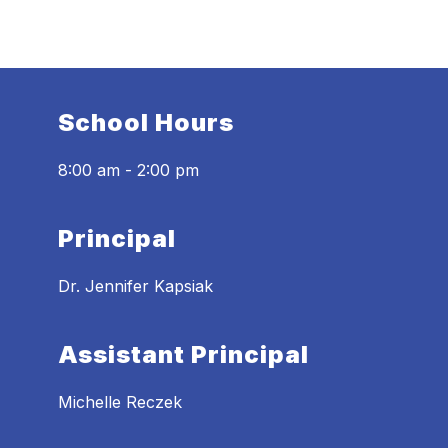
School Hours
8:00 am - 2:00 pm
Principal
Dr. Jennifer Kapsiak
Assistant Principal
Michelle Reczek