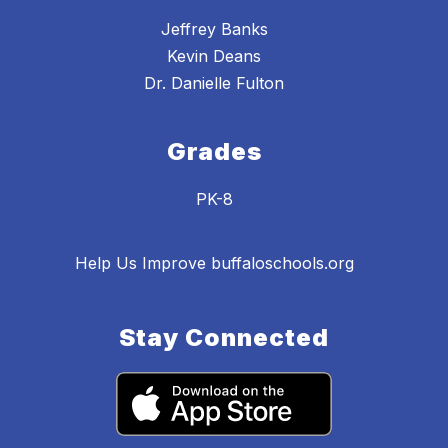
Jeffrey Banks
Kevin Deans
Dr. Danielle Fulton
Grades
PK-8
Help Us Improve buffaloschools.org
Stay Connected