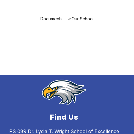
Documents
Our School
Find Us
PS 089 Dr. Lydia T. Wright School of Excellence