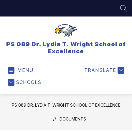
Skip
to
SEA
content
PS 089 Dr. Lydia T. Wright School of
Excellence
MENU
TRANSLATE
SCHOOLS
PS 089 DR. LYDIA T. WRIGHT SCHOOL OF EXCELLENCE
DOCUMENTS