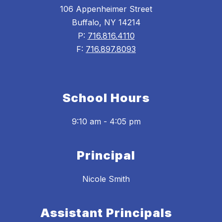
106 Appenheimer Street
Buffalo, NY 14214
P:
716.816.4110
F:
716.897.8093
School Hours
9:10 am - 4:05 pm
Principal
Nicole Smith
Assistant Principals