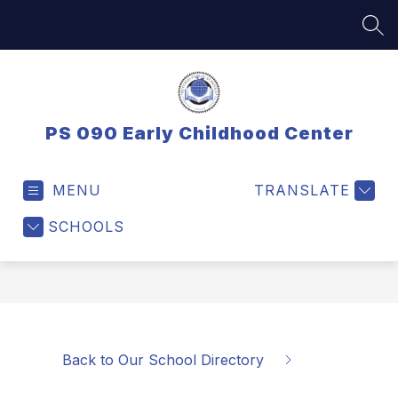
Skip
to
SEA
content
PS 090 Early Childhood Center
MENU
TRANSLATE
SCHOOLS
Back to Our School Directory