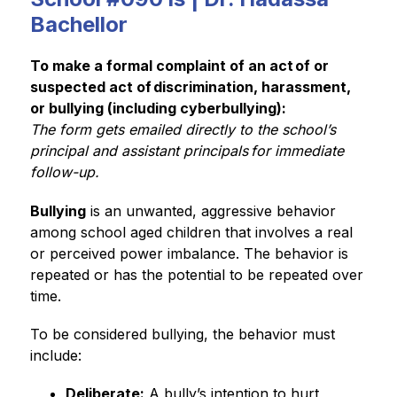
Bachellor
To make a formal complaint of an act of or 
suspected act of discrimination, harassment, 
or bullying (including cyberbullying):
The form gets emailed directly to the school’s 
principal and assistant principals for immediate 
follow-up. 
Bullying
 is an unwanted, aggressive behavior 
among school aged children that involves a real 
or perceived power imbalance. The behavior is 
repeated or has the potential to be repeated over 
time.  
To be considered bullying, the behavior must 
include: 
Deliberate:
 A bully’s intention to hurt 