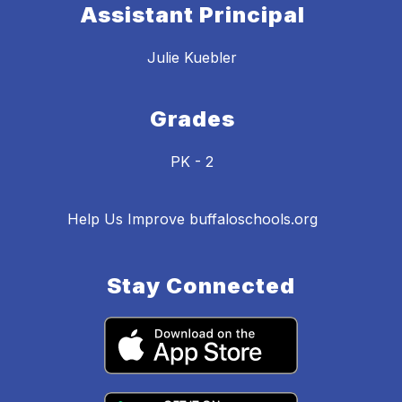
Assistant Principal
Julie Kuebler
Grades
PK - 2
Help Us Improve buffaloschools.org
Stay Connected