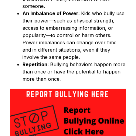
someone. 
An Imbalance of Power: 
Kids who bully use 
their power—such as physical strength, 
access to embarrassing information, or 
popularity—to control or harm others. 
Power imbalances can change over time 
and in different situations, even if they 
involve the same people. 
Repetition: 
Bullying behaviors happen more 
than once or have the potential to happen 
more than once. 