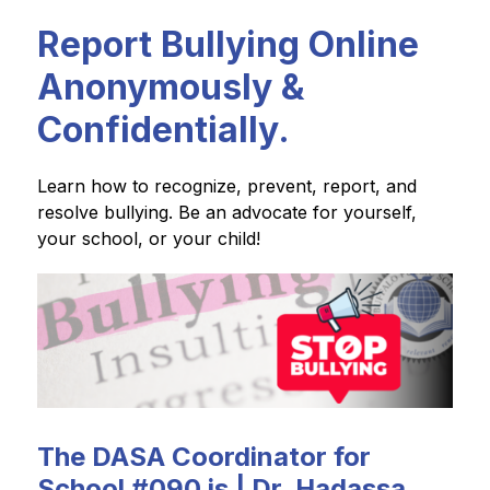
Report Bullying Online
Anonymously &
Confidentially.
Learn how to recognize, prevent, report, and 
resolve bullying. Be an advocate for yourself, 
your school, or your child!
The DASA Coordinator for
School #090 is | Dr. Hadassa