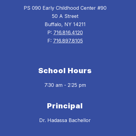
PS 090 Early Childhood Center #90
50 A Street
Buffalo, NY 14211
P:
716.816.4120
F:
716.897.8105
School Hours
7:30 am - 2:25 pm
Principal
Dr. Hadassa Bachellor