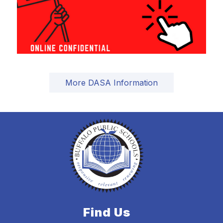
More DASA Information
Find Us