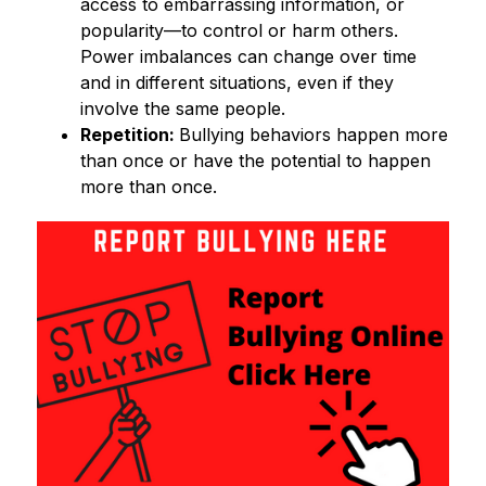
access to embarrassing information, or 
popularity—to control or harm others. 
Power imbalances can change over time 
and in different situations, even if they 
involve the same people. 
Repetition: 
Bullying behaviors happen more 
than once or have the potential to happen 
more than once. 