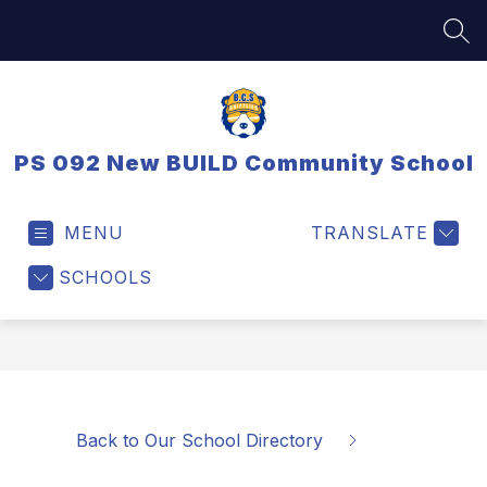
Skip
to
SEA
content
PS 092 New BUILD Community School
MENU
TRANSLATE
SCHOOLS
Back to Our School Directory