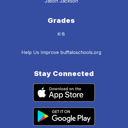
Jason Jackson
Grades
K-8
Help Us Improve buffaloschools.org
Stay Connected