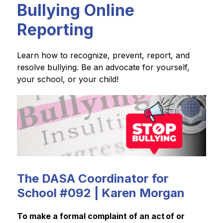
Bullying Online
Reporting
Learn how to recognize, prevent, report, and 
resolve bullying. Be an advocate for yourself, 
your school, or your child!
The DASA Coordinator for
School #092 | Karen Morgan
To make a formal complaint of an act of or 