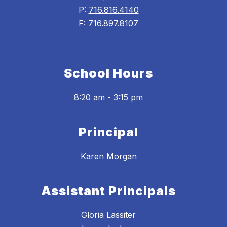
P:
716.816.4140
F:
716.897.8107
School Hours
8:20 am - 3:15 pm
Principal
Karen Morgan
Assistant Principals
Gloria Lassiter