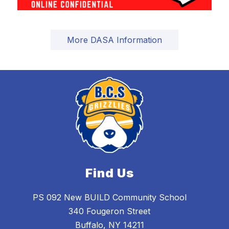
More DASA Information
Find Us
PS 092 New BUILD Community School
340 Fougeron Street
Buffalo, NY 14211