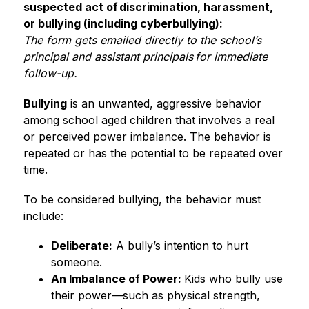
suspected act of discrimination, harassment, 
or bullying (including cyberbullying):
The form gets emailed directly to the school’s 
principal and assistant principals for immediate 
follow-up. 
Bullying
 is an unwanted, aggressive behavior 
among school aged children that involves a real 
or perceived power imbalance. The behavior is 
repeated or has the potential to be repeated over 
time.  
To be considered bullying, the behavior must 
include: 
Deliberate:
 A bully’s intention to hurt 
someone. 
An Imbalance of Power: 
Kids who bully use 
their power—such as physical strength, 