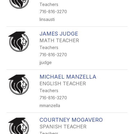
Teachers
716-816-3270
linsausti
JAMES JUDGE
MATH TEACHER
Teachers
716-816-3270
jjudge
MICHAEL MANZELLA
ENGLISH TEACHER
Teachers
716-816-3270
mmanzella
COURTNEY MOGAVERO
SPANISH TEACHER
Teachers