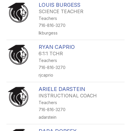
LOUIS BURGESS
SCIENCE TEACHER
Teachers
716-816-3270
lkburgess
RYAN CAPRIO
6:1:1 TCHR
Teachers
716-816-3270
rjcaprio
ARIELE DARSTEIN
INSTRUCTIONAL COACH
Teachers
716-816-3270
adarstein