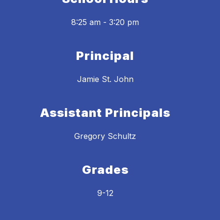
8:25 am - 3:20 pm
Principal
Jamie St. John
Assistant Principals
Gregory Schultz
Grades
9-12