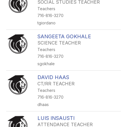
SOCIAL STUDIES TEACHER
Teachers
716-816-3270
tgiordano
SANGEETA GOKHALE
SCIENCE TEACHER
Teachers
716-816-3270
sgokhale
DAVID HAAS
CT/RR TEACHER
Teachers
716-816-3270
dhaas
LUIS INSAUSTI
ATTENDANCE TEACHER