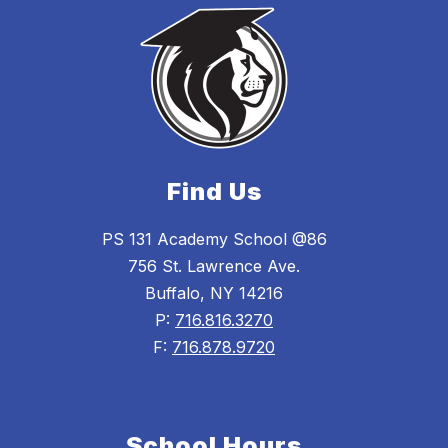
Find Us
PS 131 Academy School @86
756 St. Lawrence Ave.
Buffalo, NY 14216
P:
716.816.3270
F:
716.878.9720
School Hours