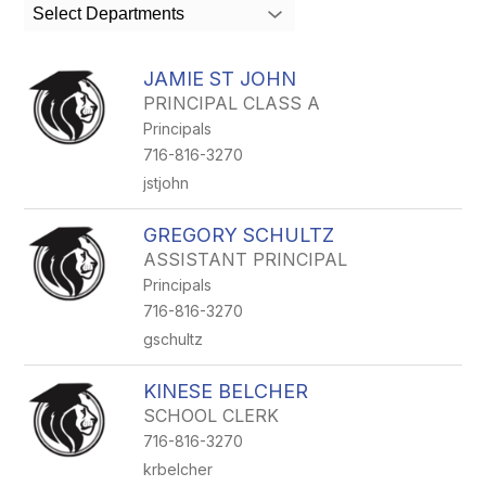
search
Select Departments
field
above
to
JAMIE ST JOHN
filter
PRINCIPAL CLASS A
by
Principals
staff
name.
716-816-3270
jstjohn
GREGORY SCHULTZ
ASSISTANT PRINCIPAL
Principals
716-816-3270
gschultz
KINESE BELCHER
SCHOOL CLERK
716-816-3270
krbelcher