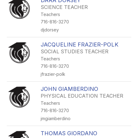
DARA DORSEY
SCIENCE TEACHER
Teachers
716-816-3270
djdorsey
JACQUELINE FRAZIER-POLK
SOCIAL STUDIES TEACHER
Teachers
716-816-3270
jfrazier-polk
JOHN GIAMBERDINO
PHYSICAL EDUCATION TEACHER
Teachers
716-816-3270
jmgiamberdino
THOMAS GIORDANO