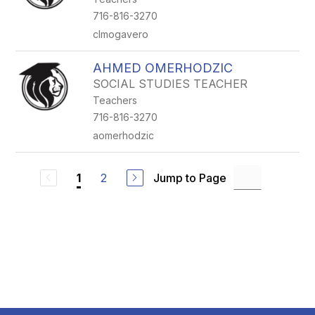
716-816-3270
clmogavero
AHMED OMERHODZIC
SOCIAL STUDIES TEACHER
Teachers
716-816-3270
aomerhodzic
2
Jump to Page
1