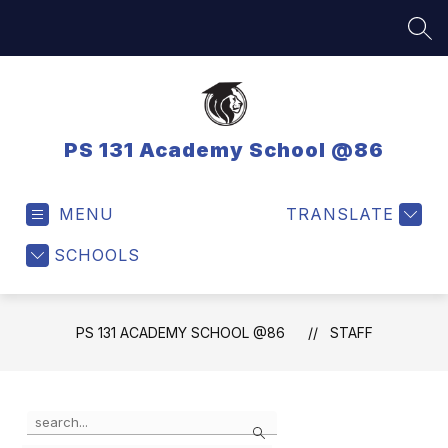
Skip
to
SEA
content
PS 131 Academy School @86
MENU
TRANSLATE
SCHOOLS
PS 131 ACADEMY SCHOOL @86
STAFF
Use
Search
the