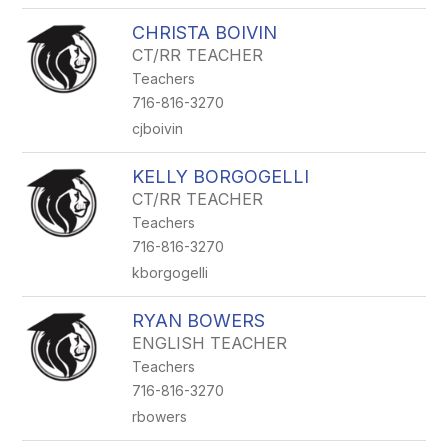
CHRISTA BOIVIN
CT/RR TEACHER
Teachers
716-816-3270
cjboivin
KELLY BORGOGELLI
CT/RR TEACHER
Teachers
716-816-3270
kborgogelli
RYAN BOWERS
ENGLISH TEACHER
Teachers
716-816-3270
rbowers