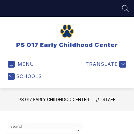
Skip
to
SEA
content
PS 017 Early Childhood Center
MENU
TRANSLATE
SCHOOLS
PS 017 EARLY CHILDHOOD CENTER
STAFF
Use
Search
the