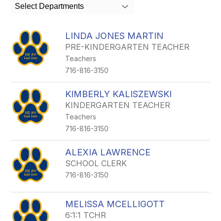
search
Select Departments
field
above
to
LINDA JONES MARTIN
filter
PRE-KINDERGARTEN TEACHER
by
Teachers
staff
name.
716-816-3150
KIMBERLY KALISZEWSKI
KINDERGARTEN TEACHER
Teachers
716-816-3150
ALEXIA LAWRENCE
SCHOOL CLERK
716-816-3150
MELISSA MCELLIGOTT
6:1:1 TCHR