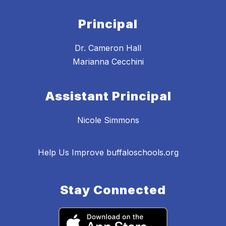
Principal
Dr. Cameron Hall
Marianna Cecchini
Assistant Principal
Nicole Simmons
Help Us Improve buffaloschools.org
Stay Connected