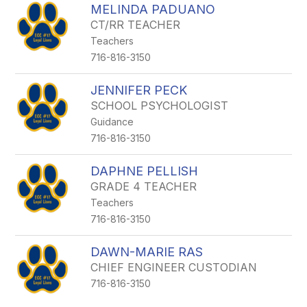
MELINDA PADUANO
CT/RR TEACHER
Teachers
716-816-3150
JENNIFER PECK
SCHOOL PSYCHOLOGIST
Guidance
716-816-3150
DAPHNE PELLISH
GRADE 4 TEACHER
Teachers
716-816-3150
DAWN-MARIE RAS
CHIEF ENGINEER CUSTODIAN
716-816-3150