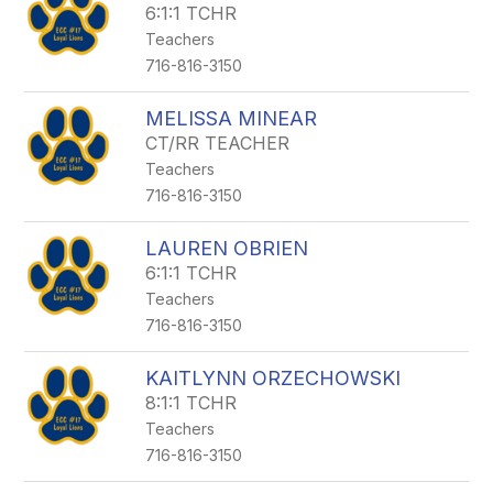
6:1:1 TCHR
Teachers
716-816-3150
MELISSA MINEAR
CT/RR TEACHER
Teachers
716-816-3150
LAUREN OBRIEN
6:1:1 TCHR
Teachers
716-816-3150
KAITLYNN ORZECHOWSKI
8:1:1 TCHR
Teachers
716-816-3150