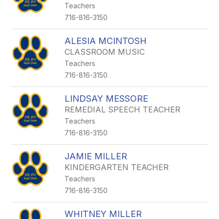
Teachers
716-816-3150
ALESIA MCINTOSH
CLASSROOM MUSIC
Teachers
716-816-3150
LINDSAY MESSORE
REMEDIAL SPEECH TEACHER
Teachers
716-816-3150
JAMIE MILLER
KINDERGARTEN TEACHER
Teachers
716-816-3150
WHITNEY MILLER