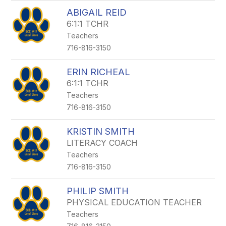
ABIGAIL REID
6:1:1 TCHR
Teachers
716-816-3150
ERIN RICHEAL
6:1:1 TCHR
Teachers
716-816-3150
KRISTIN SMITH
LITERACY COACH
Teachers
716-816-3150
PHILIP SMITH
PHYSICAL EDUCATION TEACHER
Teachers