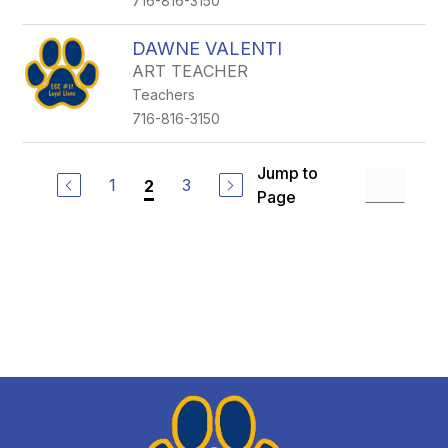
716-816-3150
DAWNE VALENTI
ART TEACHER
Teachers
716-816-3150
Jump to
1
3
2
Page