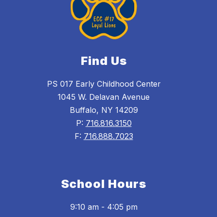
Find Us
PS 017 Early Childhood Center
1045 W. Delavan Avenue
Buffalo, NY 14209
P:
716.816.3150
F:
716.888.7023
School Hours
9:10 am - 4:05 pm