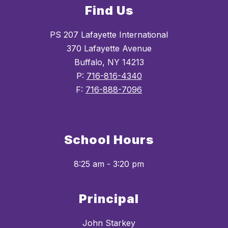
Find Us
PS 207 Lafayette International
370 Lafayette Avenue
Buffalo, NY 14213
P:
716-816-4340
F:
716-888-7096
School Hours
8:25 am - 3:20 pm
Principal
John Starkey