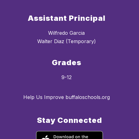
Assistant Principal
Wilfredo Garcia
Walter Diaz (Temporary)
Grades
9-12
Help Us Improve buffaloschools.org
Stay Connected