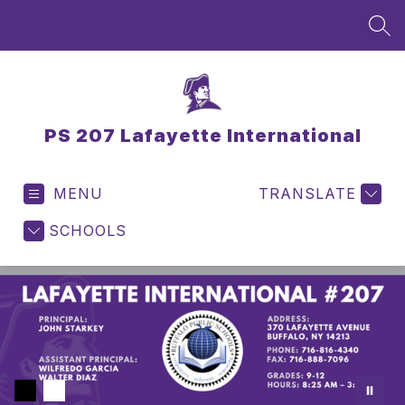
Skip
to
SEA
content
PS 207 Lafayette International
MENU
TRANSLATE
SCHOOLS