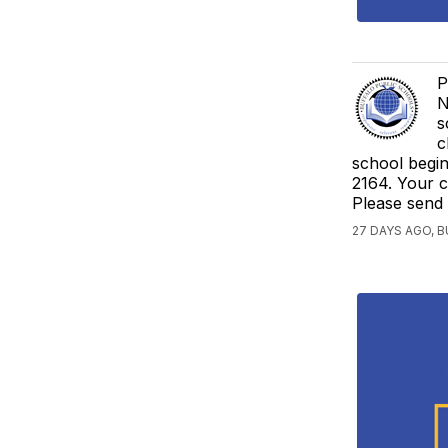
P
N
s
c
school begi
2164. Your c
Please send
27 DAYS AGO, 