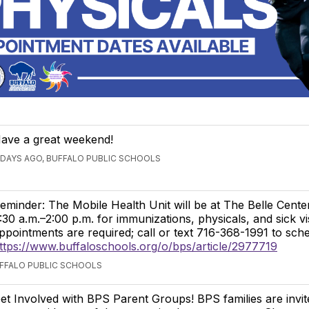
ave a great weekend!
 DAYS AGO, BUFFALO PUBLIC SCHOOLS
eminder: The Mobile Health Unit will be at The Belle Cente
:30 a.m.–2:00 p.m. for immunizations, physicals, and sick v
ppointments are required; call or text 716-368-1991 to sche
ttps://www.buffaloschools.org/o/bps/article/2977719
UFFALO PUBLIC SCHOOLS
et Involved with BPS Parent Groups! BPS families are invit