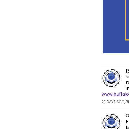
R
s
r
i
www.buffalos
29 DAYS AGO, 
O
E
B