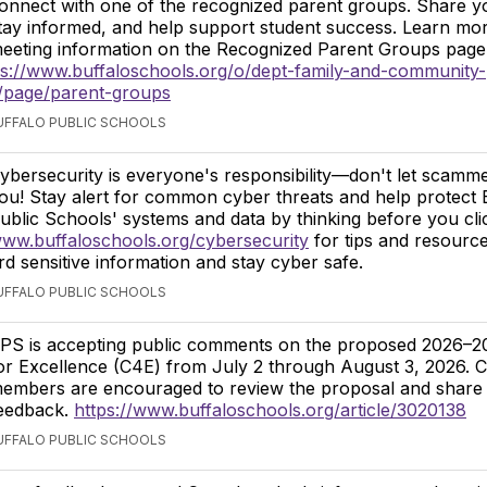
onnect with one of the recognized parent groups. Share y
tay informed, and help support student success. Learn mor
eeting information on the Recognized Parent Groups pag
ps://www.buffaloschools.org/o/dept-family-and-community-
page/parent-groups
BUFFALO PUBLIC SCHOOLS
ybersecurity is everyone's responsibility—don't let scamm
ou! Stay alert for common cyber threats and help protect 
ublic Schools' systems and data by thinking before you click
ww.buffaloschools.org/cybersecurity
for tips and resource
d sensitive information and stay cyber safe.
BUFFALO PUBLIC SCHOOLS
PS is accepting public comments on the proposed 2026–2
or Excellence (C4E) from July 2 through August 3, 2026.
embers are encouraged to review the proposal and share 
eedback.
https://www.buffaloschools.org/article/3020138
BUFFALO PUBLIC SCHOOLS