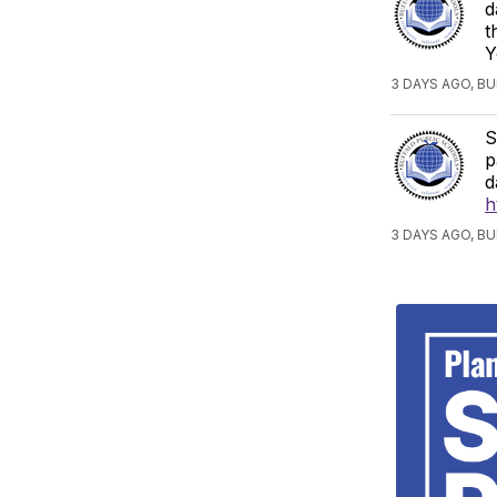
d
t
Y
3 DAYS AGO, B
S
p
d
h
3 DAYS AGO, B