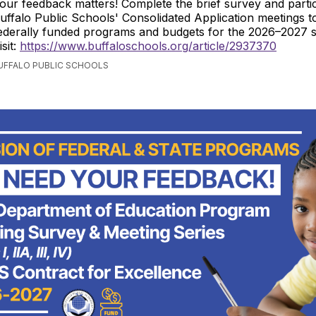
our feedback matters! Complete the brief survey and partic
uffalo Public Schools' Consolidated Application meetings t
ederally funded programs and budgets for the 2026–2027 s
isit:
https://www.buffaloschools.org/article/2937370
BUFFALO PUBLIC SCHOOLS