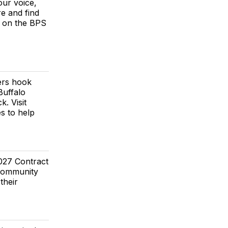
our voice,
e and find
e on the BPS
ers hook
Buffalo
. Visit
s to help
027 Contract
 Community
their