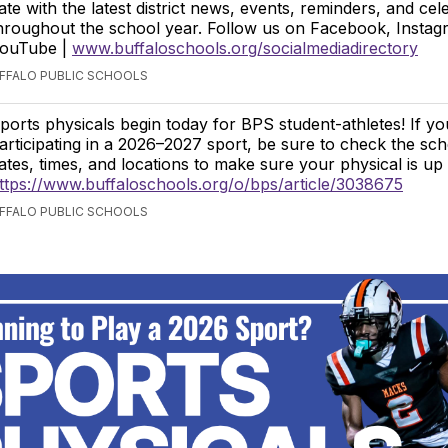
ate with the latest district news, events, reminders, and cel
hroughout the school year. Follow us on Facebook, Instag
ouTube |
www.buffaloschools.org/socialmediadirectory
UFFALO PUBLIC SCHOOLS
ports physicals begin today for BPS student-athletes! If yo
articipating in a 2026–2027 sport, be sure to check the sch
ates, times, and locations to make sure your physical is up 
ttps://www.buffaloschools.org/o/bps/article/3038675
UFFALO PUBLIC SCHOOLS