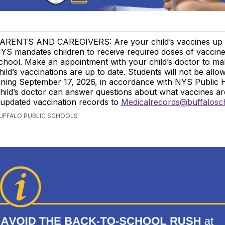
ARENTS AND CAREGIVERS: Are your child’s vaccines up 
YS mandates children to receive required doses of vaccine
chool. Make an appointment with your child’s doctor to m
hild’s vaccinations are up to date. Students will not be allo
nning September 17, 2026, in accordance with NYS Public 
hild’s doctor can answer questions about what vaccines a
 updated vaccination records to
Medicalrecords@buffalosc
BUFFALO PUBLIC SCHOOLS