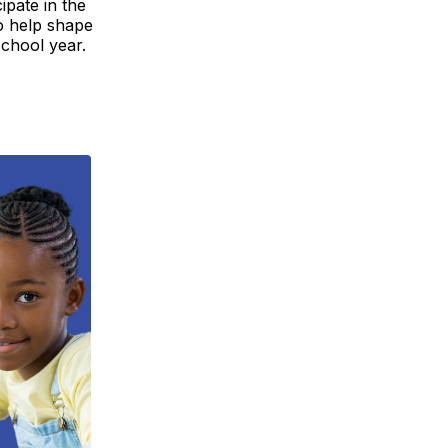
ipate in the
o help shape
chool year.