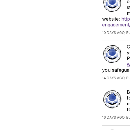
c
s
m
website:
htt
engagement/
10 DAYS AGO, 
C
y
P
w
you safeguar
14 DAYS AGO, 
B
f
m
f
16 DAYS AGO, 