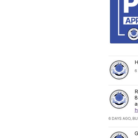
H
6
R
8
a
h
6 DAYS AGO, B
G