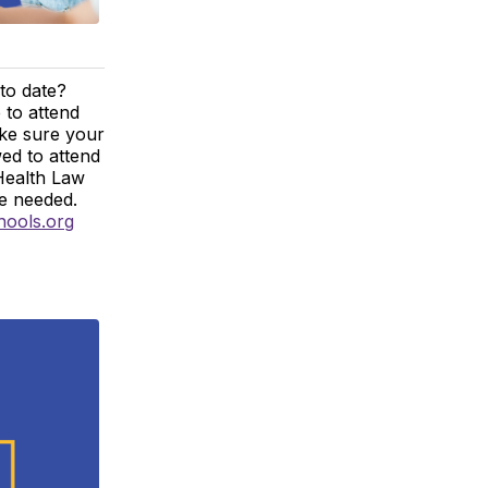
to date?
 to attend
ake sure your
wed to attend
Health Law
re needed.
hools.org