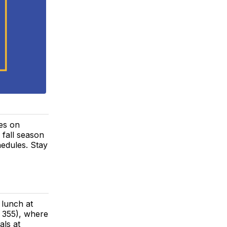
tes on
fall season
hedules. Stay
 lunch at
355), where
als at