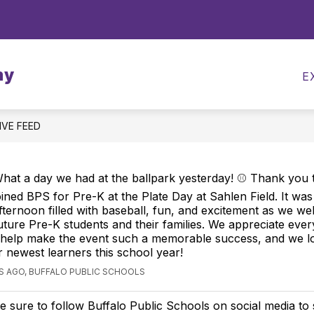
Show
CALENDARS
MEALS
TRANSPORTATI
submenu
for
my
Calendars
E
IVE FEED
hat a day we had at the ballpark yesterday! ⚾ Thank you 
oined BPS for Pre-K at the Plate Day at Sahlen Field. It wa
fternoon filled with baseball, fun, and excitement as we w
uture Pre-K students and their families. We appreciate ev
 help make the event such a memorable success, and we l
r newest learners this school year!
S AGO, BUFFALO PUBLIC SCHOOLS
e sure to follow Buffalo Public Schools on social media to 