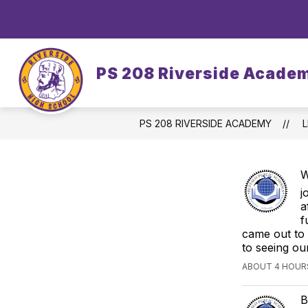
Skip
to
content
OUR SCHOOL
DASA/BULLYING
PS 208 Riverside Acade
PS 208 RIVERSIDE ACADEMY
L
W
j
a
f
came out to
to seeing ou
ABOUT 4 HOUR
B