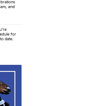
ebrations
ram, and
u're
edule for
to date.