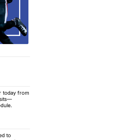
r today from
isits—
dule.
ed to