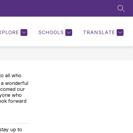
SEAR
Show
ON
PARENT PORTAL
MORE
KEYSTONE DOCUMENT
submenu
for
XPLORE
SCHOOLS
TRANSLATE
to all who
s a wonderful
elcomed our
eryone who
ook forward
stay up to