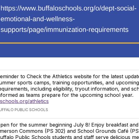
eminder to Check the Athletics website for the latest upda
ummer sports camps, training opportunities, and upcoming 
equirements, including eligibility, tryout information, and sc
nformed as teams prepare for the upcoming school year.
chools.org/athletics
BUFFALO PUBLIC SCHOOLS
pen for the summer beginning July 8! Enjoy breakfast and
merson Commons (PS 302) and School Grounds Café (PS 
uffalo Public Schools students and staff serve delicious me