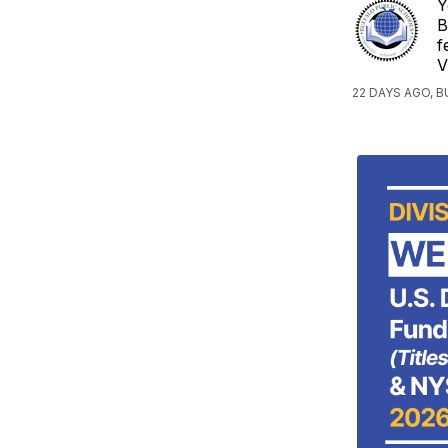
Y
B
f
V
22 DAYS AGO, 