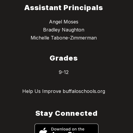
Assistant Principals
Angel Moses
Bradley Naughton
Michelle Tabone-Zimmerman
Grades
9-12
Help Us Improve buffaloschools.org
Stay Connected