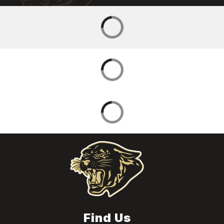
Find Us