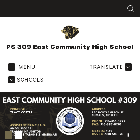
Skip
to
SEA
content
PS 309 East Community High School
MENU
TRANSLATE
SCHOOLS