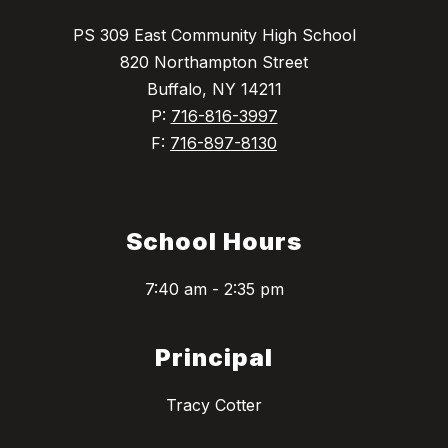
PS 309 East Community High School
820 Northampton Street
Buffalo, NY 14211
P:
716-816-3997
F:
716-897-8130
School Hours
7:40 am - 2:35 pm
Principal
Tracy Cotter