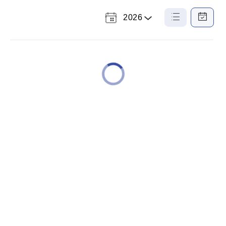
2026
Select
List
Calendar
a
View
View
Year