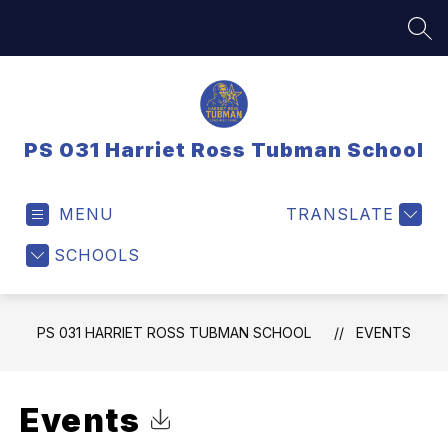
Skip
to
SEA
content
PS 031 Harriet Ross Tubman School
MENU
TRANSLATE
SCHOOLS
PS 031 HARRIET ROSS TUBMAN SCHOOL
EVENTS
Events
Click to Download Calendar