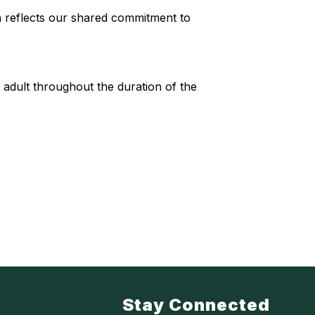
 reflects our shared commitment to
dult throughout the duration of the
Stay Connected