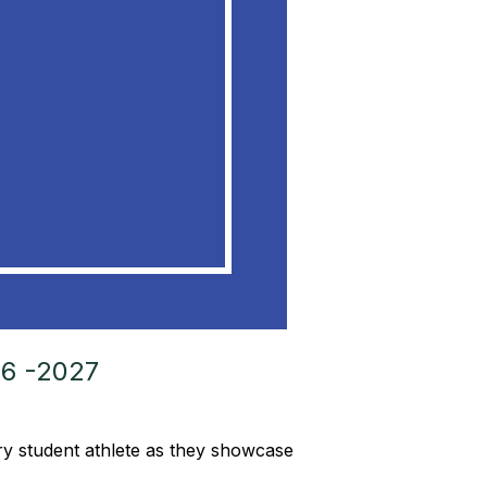
6 -2027
ery student athlete as they showcase