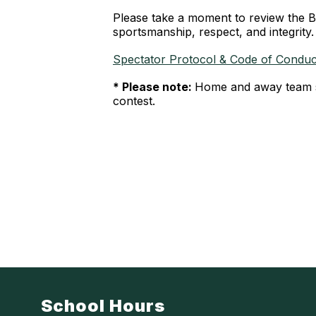
Please take a moment to review the B
sportsmanship, respect, and integrity.
Spectator Protocol & Code of Condu
* Please note:
Home and away team st
contest.
School Hours