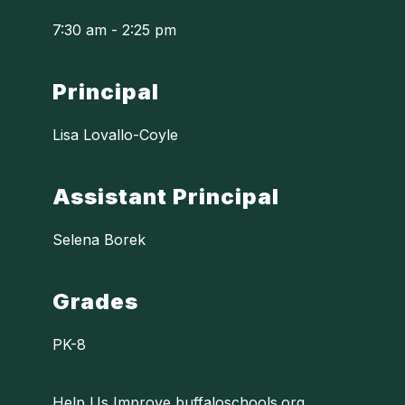
7:30 am - 2:25 pm
Principal
Lisa Lovallo-Coyle
Assistant Principal
Selena Borek
Grades
PK-8
Help Us Improve buffaloschools.org