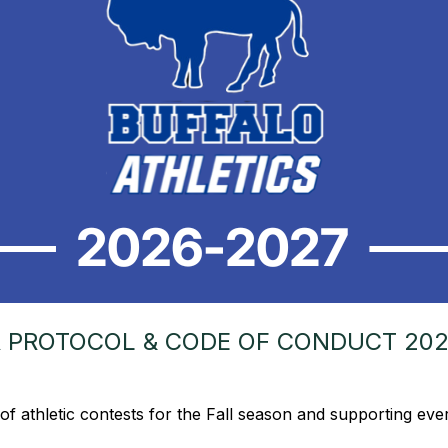
R PROTOCOL & CODE OF CONDUCT 202
of athletic contests for the Fall season and supporting ev