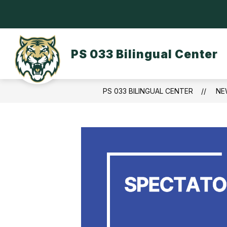
Skip
to
content
OUR SCHOOL
DASA/BULLYING
PS 033 Bilingual Center
PS 033 BILINGUAL CENTER
NE