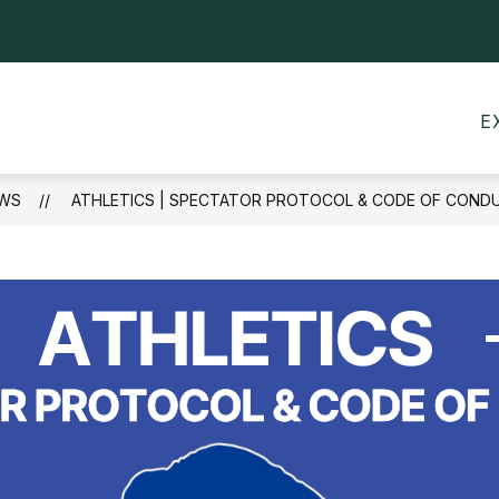
Show
CALENDARS
MEALS
TRANSPORTATI
submenu
for
Calendars
E
WS
ATHLETICS | SPECTATOR PROTOCOL & CODE OF CONDU