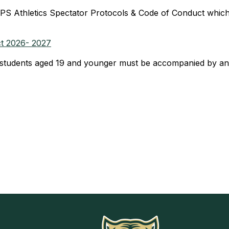
PS Athletics Spectator Protocols & Code of Conduct which
ct 2026- 2027
udents aged 19 and younger must be accompanied by an a