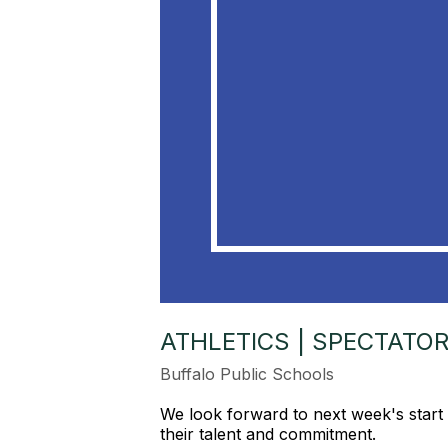
ATHLETICS | SPECTATO
Buffalo Public Schools
We look forward to next week's start 
their talent and commitment.