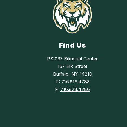
Find Us
PS 033 Bilingual Center
157 Elk Street
Buffalo, NY 14210
P:
716.816.4783
F:
716.828.4786