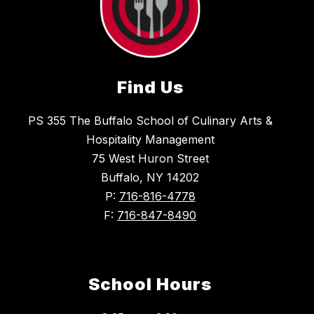
Find Us
PS 355 The Buffalo School of Culinary Arts &
Hospitality Management
75 West Huron Street
Buffalo, NY 14202
P:
716-816-4778
F:
716-847-8490
School Hours