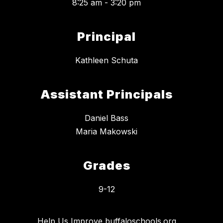
8:25 am - 3:20 pm
Principal
Kathleen Schuta
Assistant Principals
Daniel Bass
Maria Makowski
Grades
9-12
Help Us Improve buffaloschools.org