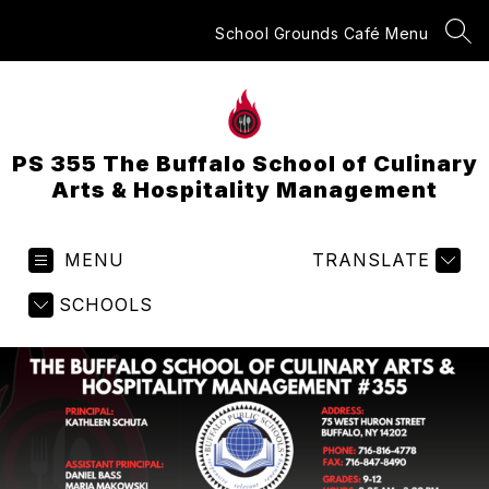
Skip
to
School Grounds Café Menu
SEA
content
PS 355 The Buffalo School of Culinary
Arts & Hospitality Management
MENU
TRANSLATE
SCHOOLS