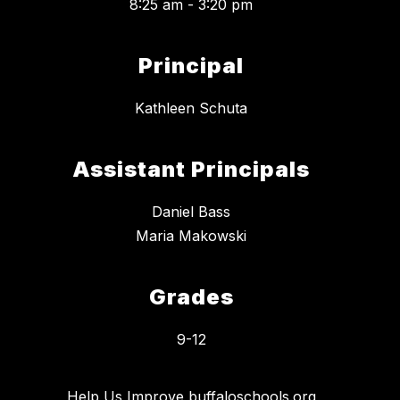
8:25 am - 3:20 pm
Principal
Kathleen Schuta
Assistant Principals
Daniel Bass
Maria Makowski
Grades
9-12
Help Us Improve buffaloschools.org