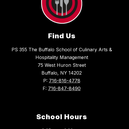
Find Us
PS 355 The Buffalo School of Culinary Arts &
Hospitality Management
75 West Huron Street
Buffalo, NY 14202
P:
716-816-4778
F:
716-847-8490
School Hours