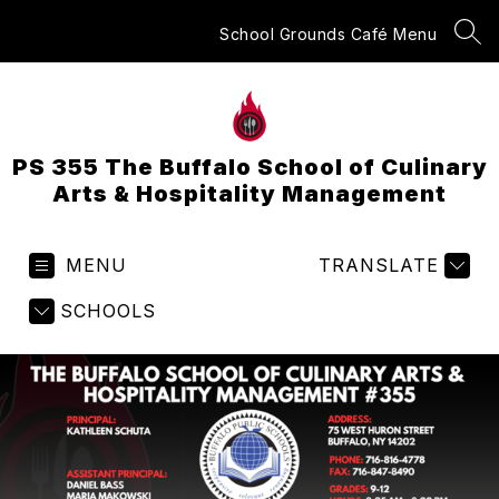
Skip
to
School Grounds Café Menu
SEA
content
PS 355 The Buffalo School of Culinary
Arts & Hospitality Management
MENU
TRANSLATE
SCHOOLS