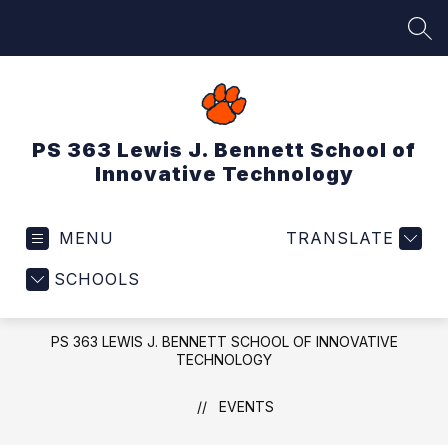
Skip
to
SEA
content
PS 363 Lewis J. Bennett School of
Innovative Technology
MENU
TRANSLATE
SCHOOLS
PS 363 LEWIS J. BENNETT SCHOOL OF INNOVATIVE
TECHNOLOGY
EVENTS