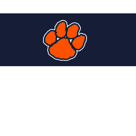
Find Us
PS 363 Lewis J. Bennett School of Innovative
Technology
2885 Main Street
Buffalo, NY 14214
P:
716-816-4250
F:
716-838-7507