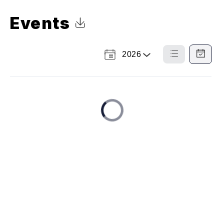
Events
Click to Download Calendar
2026
Select
List
Calendar
a
View
View
Year