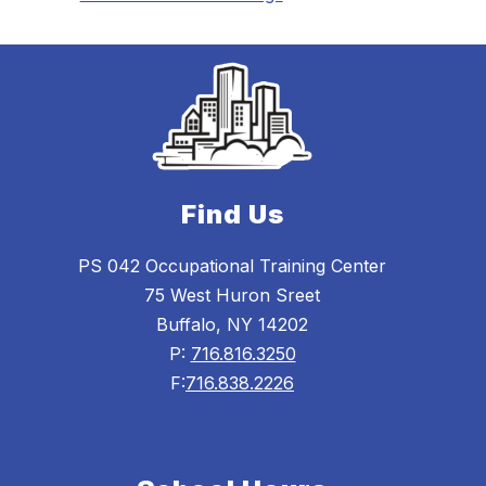
Find Us
PS 042 Occupational Training Center
75 West Huron Sreet
Buffalo, NY 14202
P:
716.816.3250
F:
716.838.2226