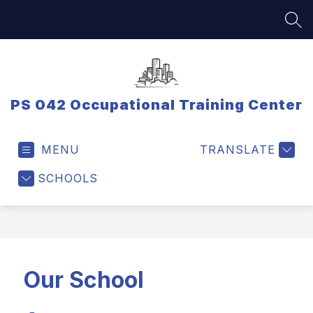
Skip
to
SEA
content
PS 042 Occupational Training Center
MENU
TRANSLATE
SCHOOLS
Our School