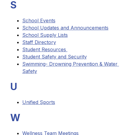
S
School Events
School Updates and Announcements
School Supply Lists
Staff Directory
Student Resources 
Student Safety and Security
Swimming- Drowning Prevention & Water 
Safety
U
Unified Sports
W
Wellness Team Meetings