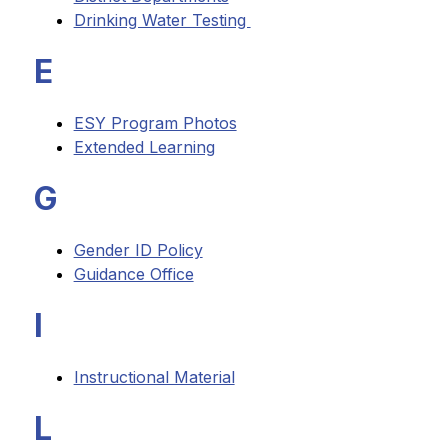
Drinking Water Testing 
E
ESY Program Photos
Extended Learning
G
Gender ID Policy
Guidance Office
I
Instructional Material
L