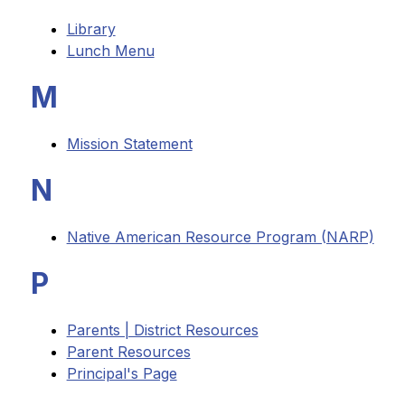
Library
Lunch Menu
M
Mission Statement
N
Native American Resource Program (NARP)
P
Parents | District Resources
Parent Resources
Principal's Page