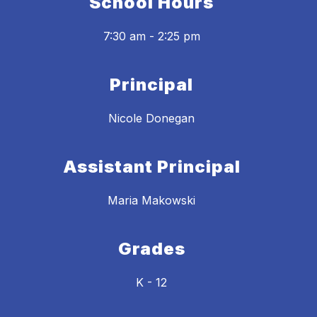
School Hours
7:30 am - 2:25 pm
Principal
Nicole Donegan
Assistant Principal
Maria Makowski
Grades
K - 12