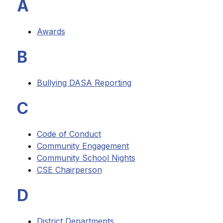
A
Awards
B
Bullying DASA Reporting
C
Code of Conduct
Community Engagement
Community School Nights
CSE Chairperson
D
District Departments