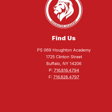
Find Us
PS 069 Houghton Academy
1725 Clinton Street
Buffalo, NY 14206
P:
716.816.4794
F:
716.828.4797