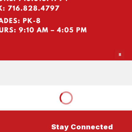
Stay Connected