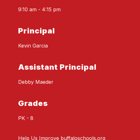
9:10 am - 4:15 pm
Principal
Kevin Garcia
Assistant Principal
Debby Maeder
Grades
PK - 8
Help Us Improve buffaloschools.org