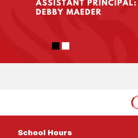
School Hours