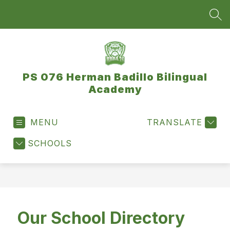
Skip
to
SEA
content
PS 076 Herman Badillo Bilingual
Academy
MENU
TRANSLATE
SCHOOLS
Our School Directory