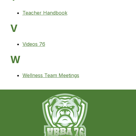
Teacher Handbook
V
Videos 76
W
Wellness Team Meetings