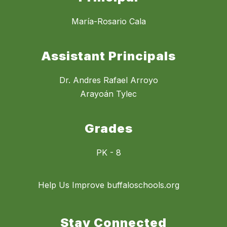
María-Rosario Cala
Assistant Principals
Dr. Andres Rafael Arroyo
Arayoán Tylec
Grades
PK - 8
Help Us Improve buffaloschools.org
Stay Connected