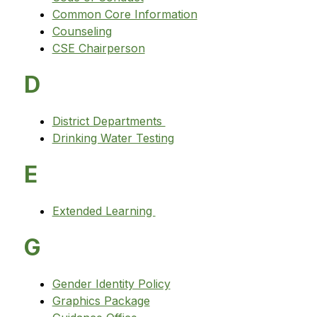
Common Core Information
Counseling
CSE Chairperson
D
District Departments 
Drinking Water Testing
E
Extended Learning 
G
Gender Identity Policy
Graphics Package