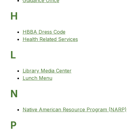
Guidance Office
H
HBBA Dress Code
Health Related Services
L
Library Media Center
Lunch Menu
N
Native American Resource Program (NARP)
P