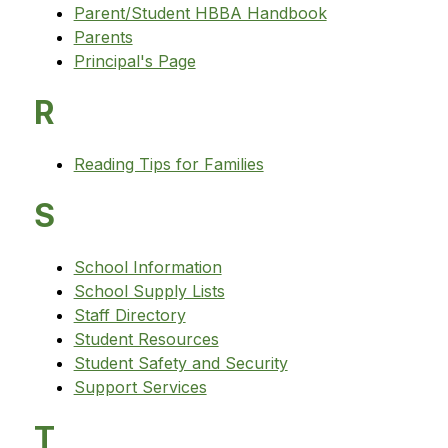
Parent/Student HBBA Handbook
Parents
Principal's Page
R
Reading Tips for Families
S
School Information
School Supply Lists
Staff Directory
Student Resources
Student Safety and Security
Support Services
T