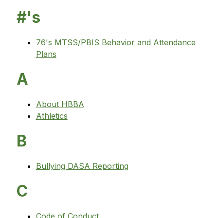
#'s
76's MTSS/PBIS Behavior and Attendance 
Plans
A
About HBBA
Athletics
B
Bullying DASA Reporting
C
Code of Conduct