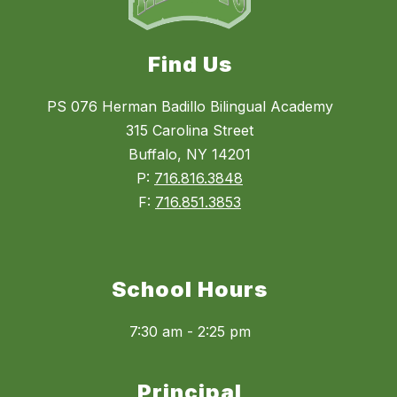
Find Us
PS 076 Herman Badillo Bilingual Academy
315 Carolina Street
Buffalo, NY 14201
P:
716.816.3848
F:
716.851.3853
School Hours
7:30 am - 2:25 pm
Principal