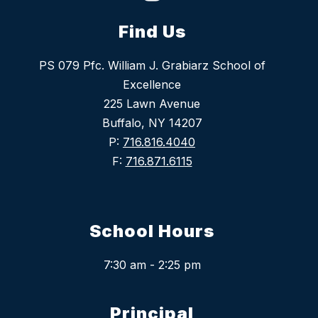
Find Us
PS 079 Pfc. William J. Grabiarz School of
Excellence
225 Lawn Avenue
Buffalo, NY 14207
P:
716.816.4040
F:
716.871.6115
School Hours
7:30 am - 2:25 pm
Principal