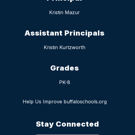
Kristin Mazur
Assistant Principals
Kristin Kurtzworth
Grades
PK-8
Help Us Improve buffaloschools.org
Stay Connected