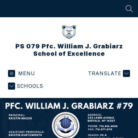
Skip
to
SEA
content
PS 079 Pfc. William J. Grabiarz
School of Excellence
MENU
TRANSLATE
SCHOOLS