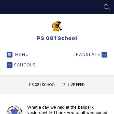
Skip
to
SEA
content
PS 081 School
MENU
TRANSLATE
SCHOOLS
PS 081 SCHOOL
LIVE FEED
What a day we had at the ballpark
yesterday! ⚾ Thank you to all who joined