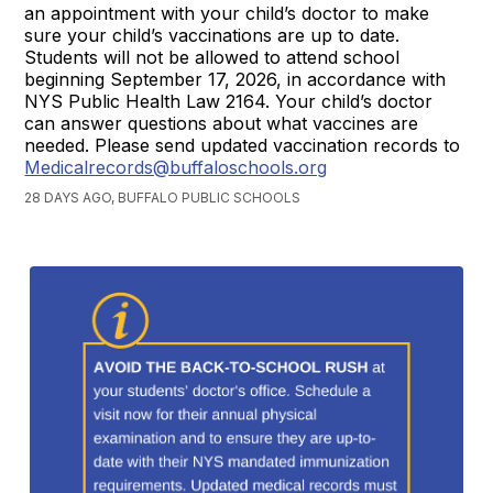
an appointment with your child’s doctor to make
sure your child’s vaccinations are up to date.
Students will not be allowed to attend school
beginning September 17, 2026, in accordance with
NYS Public Health Law 2164. Your child’s doctor
can answer questions about what vaccines are
needed. Please send updated vaccination records to
Medicalrecords@buffaloschools.org
28 DAYS AGO, BUFFALO PUBLIC SCHOOLS