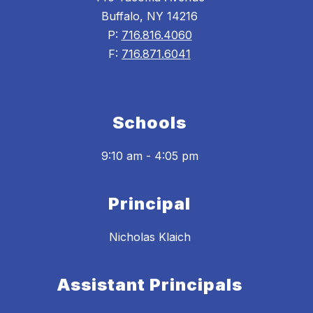
Buffalo, NY 14216
P:
716.816.4060
F:
716.871.6041
Schools
9:10 am - 4:05 pm
Principal
Nicholas Klaich
Assistant Principals