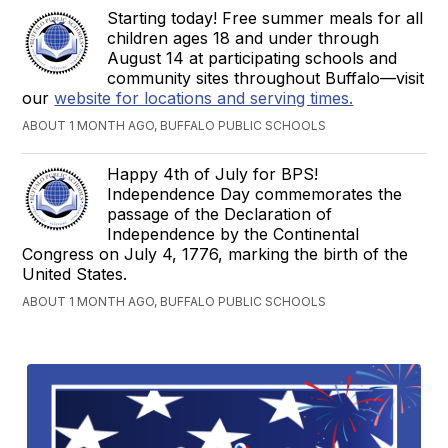
Starting today! Free summer meals for all
children ages 18 and under through
August 14 at participating schools and
community sites throughout Buffalo—visit
our
website for locations and serving times.
ABOUT 1 MONTH AGO, BUFFALO PUBLIC SCHOOLS
Happy 4th of July for BPS!
Independence Day commemorates the
passage of the Declaration of
Independence by the Continental
Congress on July 4, 1776, marking the birth of the
United States.
ABOUT 1 MONTH AGO, BUFFALO PUBLIC SCHOOLS