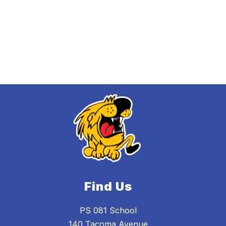
Find Us
PS 081 School
140 Tacoma Avenue