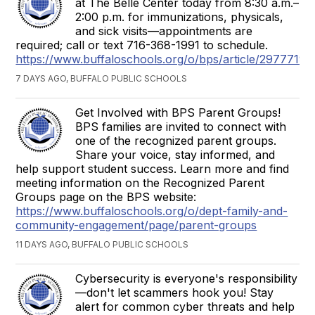
at The Belle Center today from 8:30 a.m.–
2:00 p.m. for immunizations, physicals,
and sick visits—appointments are
required; call or text 716-368-1991 to schedule.
https://www.buffaloschools.org/o/bps/article/2977719
7 DAYS AGO, BUFFALO PUBLIC SCHOOLS
Get Involved with BPS Parent Groups!
BPS families are invited to connect with
one of the recognized parent groups.
Share your voice, stay informed, and
help support student success. Learn more and find
meeting information on the Recognized Parent
Groups page on the BPS website:
https://www.buffaloschools.org/o/dept-family-and-
community-engagement/page/parent-groups
11 DAYS AGO, BUFFALO PUBLIC SCHOOLS
Cybersecurity is everyone's responsibility
—don't let scammers hook you! Stay
alert for common cyber threats and help