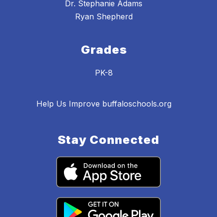
Dr. Stephanie Adams
Ryan Shepherd
Grades
PK-8
Help Us Improve buffaloschools.org
Stay Connected