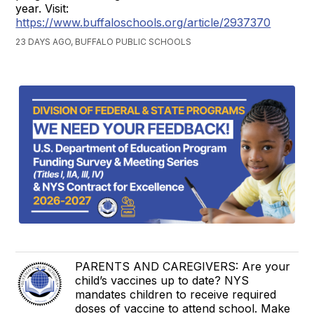
year. Visit:
https://www.buffaloschools.org/article/2937370
23 DAYS AGO, BUFFALO PUBLIC SCHOOLS
PARENTS AND CAREGIVERS: Are your
child’s vaccines up to date? NYS
mandates children to receive required
doses of vaccine to attend school. Make