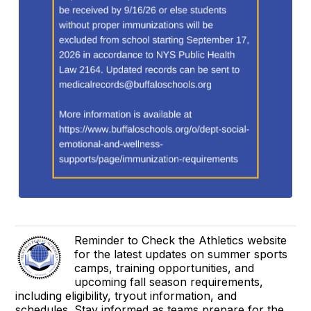
Reminder to Check the Athletics website
for the latest updates on summer sports
camps, training opportunities, and
upcoming fall season requirements,
including eligibility, tryout information, and
schedules. Stay informed as teams prepare for the