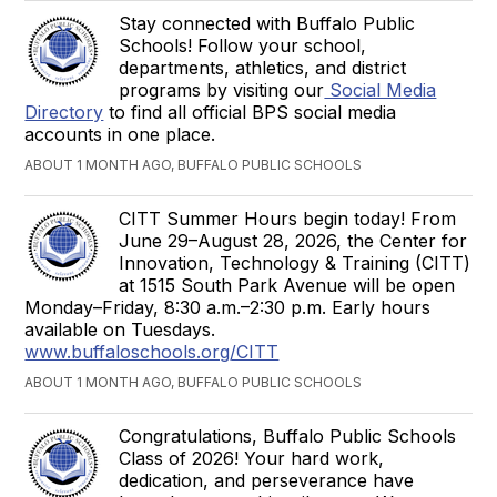
Stay connected with Buffalo Public
Schools! Follow your school,
departments, athletics, and district
programs by visiting our
Social Media
Directory
to find all official BPS social media
accounts in one place.
ABOUT 1 MONTH AGO, BUFFALO PUBLIC SCHOOLS
CITT Summer Hours begin today! From
June 29–August 28, 2026, the Center for
Innovation, Technology & Training (CITT)
at 1515 South Park Avenue will be open
Monday–Friday, 8:30 a.m.–2:30 p.m. Early hours
available on Tuesdays.
www.buffaloschools.org/CITT
ABOUT 1 MONTH AGO, BUFFALO PUBLIC SCHOOLS
Congratulations, Buffalo Public Schools
Class of 2026! Your hard work,
dedication, and perseverance have