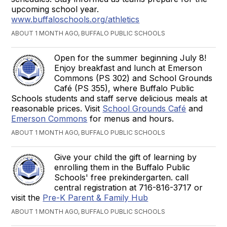
upcoming school year.
www.buffaloschools.org/athletics
ABOUT 1 MONTH AGO, BUFFALO PUBLIC SCHOOLS
Open for the summer beginning July 8!
Enjoy breakfast and lunch at Emerson
Commons (PS 302) and School Grounds
Café (PS 355), where Buffalo Public
Schools students and staff serve delicious meals at
reasonable prices. Visit
School Grounds Café
and
Emerson Commons
for menus and hours.
ABOUT 1 MONTH AGO, BUFFALO PUBLIC SCHOOLS
Give your child the gift of learning by
enrolling them in the Buffalo Public
Schools' free prekindergarten. call
central registration at 716-816-3717 or
visit the
Pre-K Parent & Family Hub
ABOUT 1 MONTH AGO, BUFFALO PUBLIC SCHOOLS