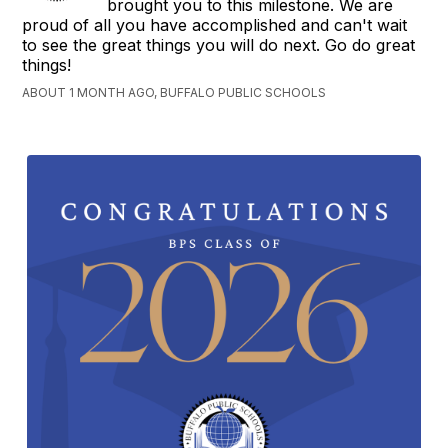
brought you to this milestone. We are
proud of all you have accomplished and can't wait
to see the great things you will do next. Go do great
things!
ABOUT 1 MONTH AGO, BUFFALO PUBLIC SCHOOLS