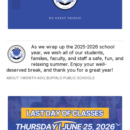
As we wrap up the 2025-2026 school
year, we wish all of our students,
families, faculty, and staff a safe, fun, and
relaxing summer. Enjoy your well-
deserved break, and thank you for a great year!
ABOUT 1 MONTH AGO, BUFFALO PUBLIC SCHOOLS