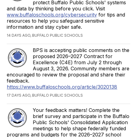
protect Buffalo Public Schools' systems
and data by thinking before you click. Visit
www.buffaloschools.org/cybersecurity
for tips and
resources to help you safeguard sensitive
information and stay cyber safe.
14 DAYS AGO, BUFFALO PUBLIC SCHOOLS
BPS is accepting public comments on the
proposed 2026–2027 Contract for
Excellence (C4E) from July 2 through
August 3, 2026. Community members are
encouraged to review the proposal and share their
feedback.
https://www.buffaloschools.org/article/3020138
17 DAYS AGO, BUFFALO PUBLIC SCHOOLS
Your feedback matters! Complete the
brief survey and participate in the Buffalo
Public Schools' Consolidated Application
meetings to help shape federally funded
programs and budgets for the 2026–2027 school