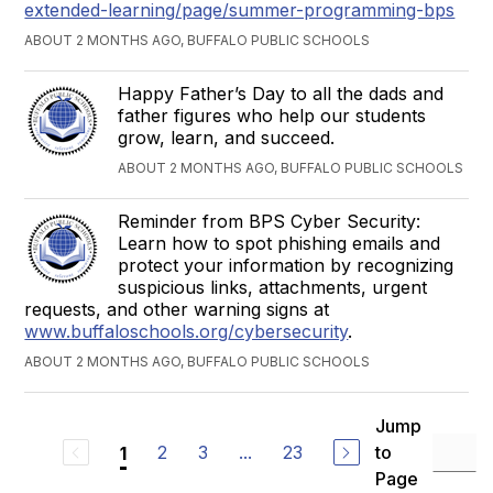
extended-learning/page/summer-programming-bps
ABOUT 2 MONTHS AGO, BUFFALO PUBLIC SCHOOLS
Happy Father’s Day to all the dads and
father figures who help our students
grow, learn, and succeed.
ABOUT 2 MONTHS AGO, BUFFALO PUBLIC SCHOOLS
Reminder from BPS Cyber Security:
Learn how to spot phishing emails and
protect your information by recognizing
suspicious links, attachments, urgent
requests, and other warning signs at
www.buffaloschools.org/cybersecurity
.
ABOUT 2 MONTHS AGO, BUFFALO PUBLIC SCHOOLS
Jump
2
3
...
23
to
1
Page