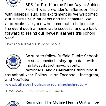
BPS for Pre-K at the Plate Day at Sahlen
Field. It was a wonderful afternoon filled
with baseball, fun, and excitement as we welcomed
our future Pre-K students and their families. We
appreciate everyone who came out to help make
the event such a memorable success, and we look
forward to seeing our newest learners this school
year!
1 DAY AGO, BUFFALO PUBLIC SCHOOLS
Be sure to follow Buffalo Public Schools
on social media to stay up to date with
the latest district news, events,
reminders, and celebrations throughout
the school year. Follow us on Facebook, Instagram,
and YouTube |
www.buffaloschools.org/socialmediadirectory
4 DAYS AGO, BUFFALO PUBLIC SCHOOLS
Reminder: The Mobile Health Unit will be