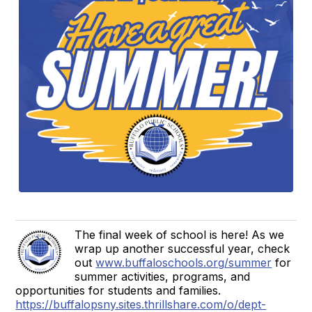
The final week of school is here! As we
wrap up another successful year, check
out
www.buffaloschools.org/summer
for
summer activities, programs, and
opportunities for students and families.
https://buffalopsny.sites.thrillshare.com/o/dept-