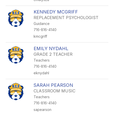
KENNEDY MCGRIFF
REPLACEMENT PSYCHOLOGIST
Guidance
716-816-4140
kmcgriff
EMILY NYDAHL
GRADE 2 TEACHER
Teachers
716-816-4140
eknydahl
SARAH PEARSON
CLASSROOM MUSIC
Teachers
716-816-4140
sapearson