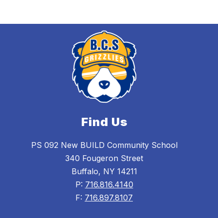
Find Us
PS 092 New BUILD Community School
340 Fougeron Street
Buffalo, NY 14211
P:
716.816.4140
F:
716.897.8107