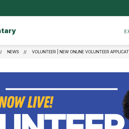
Show
CALENDARS
MEALS
TRANSPORTATI
submenu
for
ntary
Calendars
E
NEWS
VOLUNTEER | NEW ONLINE VOLUNTEER APPLICAT