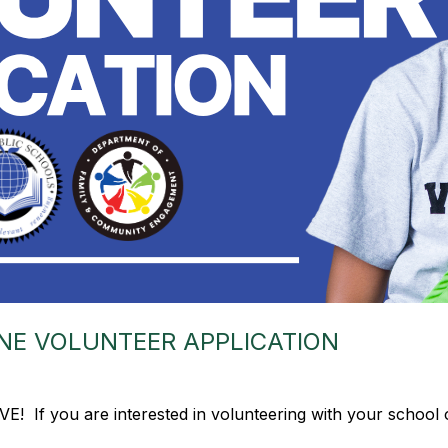
NE VOLUNTEER APPLICATION
IVE! If you are interested in volunteering with your school 