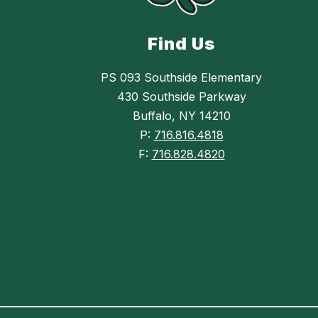
Find Us
PS 093 Southside Elementary
430 Southside Parkway
Buffalo, NY 14210
P:
716.816.4818
F:
716.828.4820