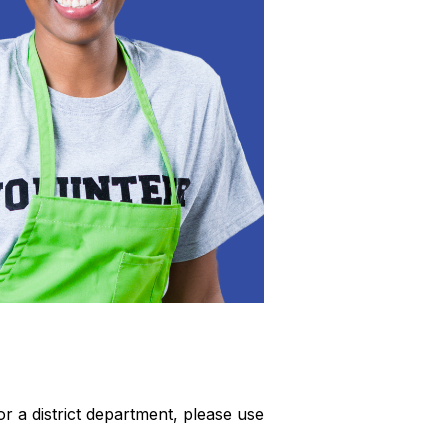
or a district department, please use