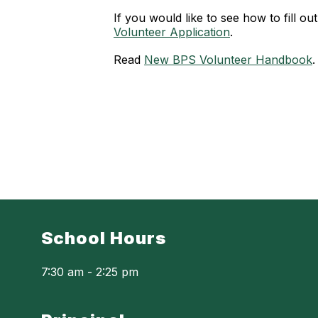
If you would like to see how to fill ou
Volunteer Application
.
Read
New BPS Volunteer Handbook
.
School Hours
7:30 am - 2:25 pm