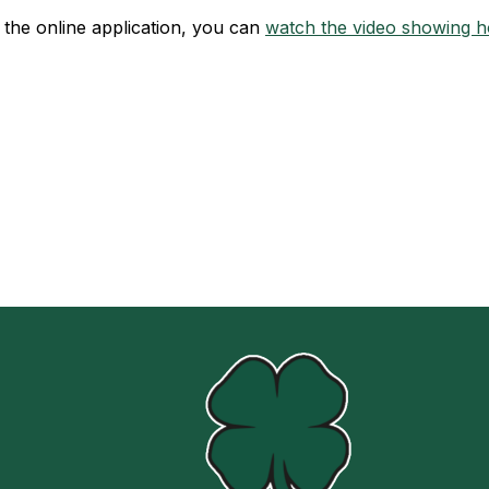
t the online application, you can
watch the video showing ho