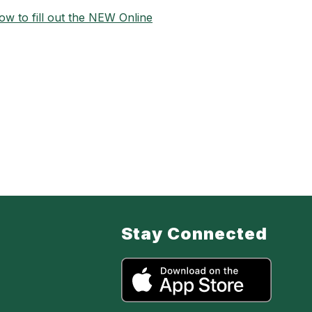
w to fill out the NEW Online
Stay Connected