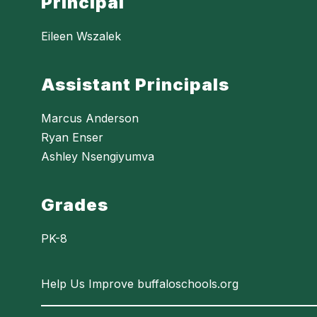
Principal
Eileen Wszalek
Assistant Principals
Marcus Anderson
Ryan Enser
Ashley Nsengiyumva
Grades
PK-8
Help Us Improve buffaloschools.org