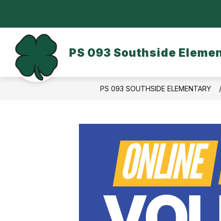
Skip
to
content
OUR SCHOOL
DASA/BULLYING
PS 093 Southside Eleme
PS 093 SOUTHSIDE ELEMENTARY