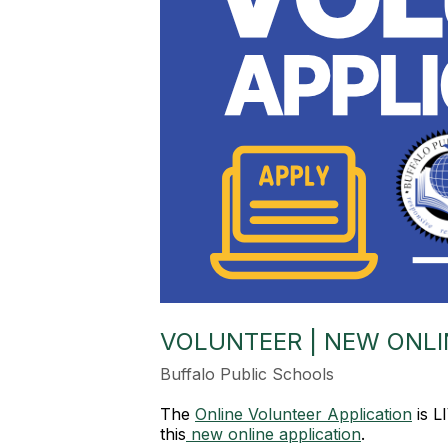
VOLUNTEER | NEW ONLI
Buffalo Public Schools
The
Online Volunteer Application
is L
this
new online application
.