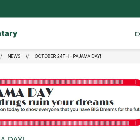
Show
CALENDARS
MEALS
TRANSPORTATI
submenu
for
ntary
Calendars
E
NEWS
OCTOBER 24TH - PAJAMA DAY!
A DAY!