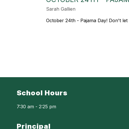
Sarah Gallien
October 24th - Pajama Day! Don't let
School Hours
7:30 am - 2:25 pm
Principal