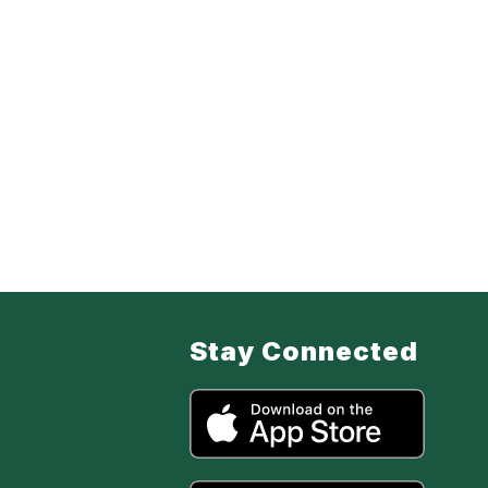
Stay Connected