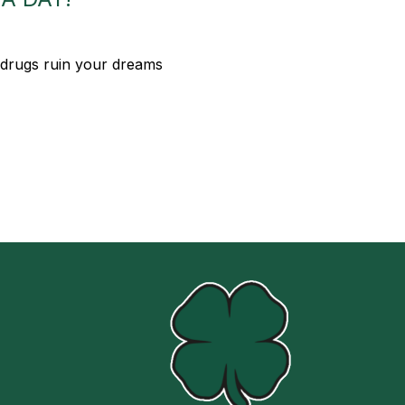
 drugs ruin your dreams