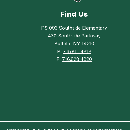
Find Us
PS 093 Southside Elementary
430 Southside Parkway
Buffalo, NY 14210
P:
716.816.4818
F:
716.828.4820