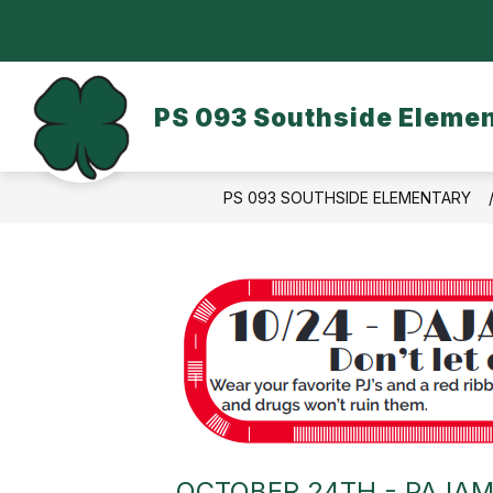
Skip
to
content
OUR SCHOOL
DASA/BULLYING
PS 093 Southside Eleme
PS 093 SOUTHSIDE ELEMENTARY
OCTOBER 24TH - PAJAM