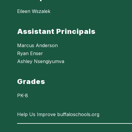
Eileen Wszalek
Assistant Principals
Marcus Anderson
Ryan Enser
Ashley Nsengiyumva
Grades
PK-8
Help Us Improve buffaloschools.org