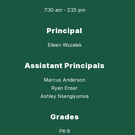
7:30 am - 2:25 pm
Principal
Eileen Wszalek
Assistant Principals
Marcus Anderson
Ryan Enser
Ashley Nsengiyumva
Grades
PK-8