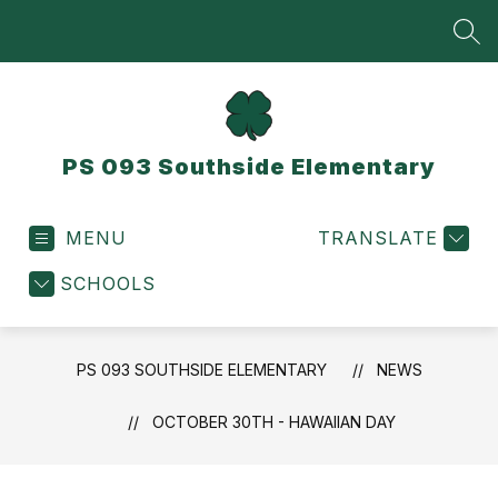
Skip
to
SEA
content
PS 093 Southside Elementary
MENU
TRANSLATE
SCHOOLS
PS 093 SOUTHSIDE ELEMENTARY
NEWS
OCTOBER 30TH - HAWAIIAN DAY