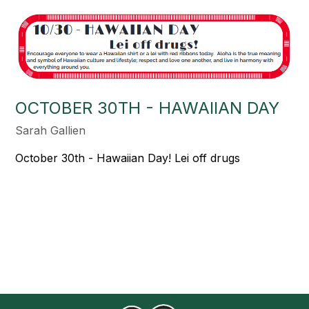
OCTOBER 30TH - HAWAIIAN DAY
Sarah Gallien
October 30th - Hawaiian Day! Lei off drugs