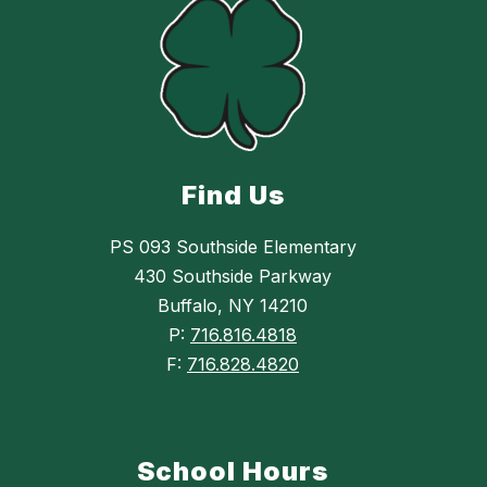
Find Us
PS 093 Southside Elementary
430 Southside Parkway
Buffalo, NY 14210
P:
716.816.4818
F:
716.828.4820
School Hours