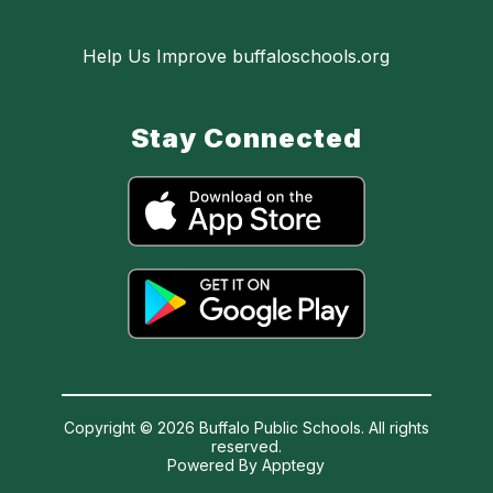
Help Us Improve buffaloschools.org
Stay Connected
Copyright © 2026 Buffalo Public Schools. All rights
reserved.
Powered By
Apptegy
Visit