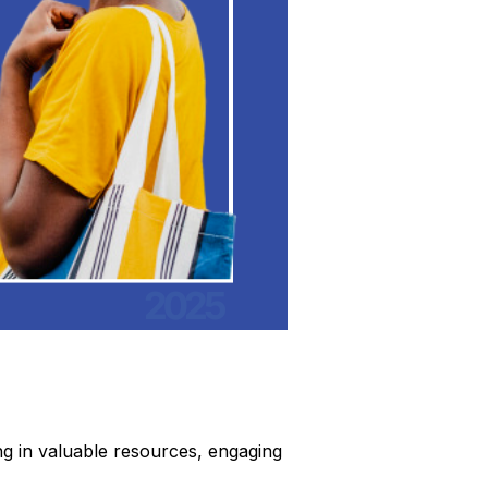
ng in valuable resources, engaging