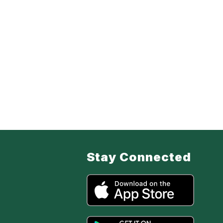
Stay Connected