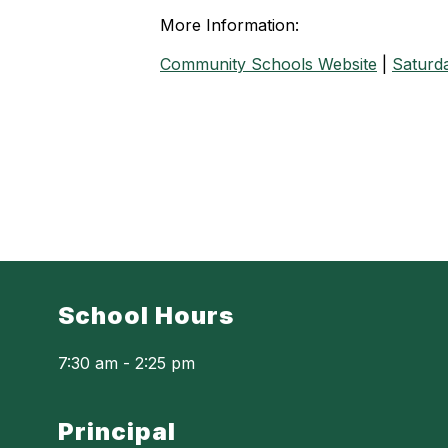
More Information:
Community Schools Website
|
Saturda
School Hours
7:30 am - 2:25 pm
Principal