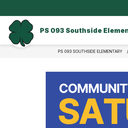
Skip
to
content
OUR SCHOOL
DASA/BULLYING
PS 093 Southside Eleme
PS 093 SOUTHSIDE ELEMENTARY