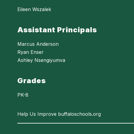
Eileen Wszalek
Assistant Principals
Marcus Anderson
Ryan Enser
Ashley Nsengiyumva
Grades
PK-8
Help Us Improve buffaloschools.org