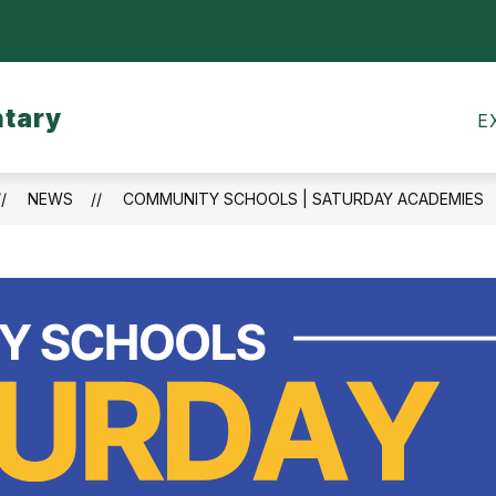
Show
CALENDARS
MEALS
TRANSPORTATI
submenu
for
ntary
Calendars
E
NEWS
COMMUNITY SCHOOLS | SATURDAY ACADEMIES