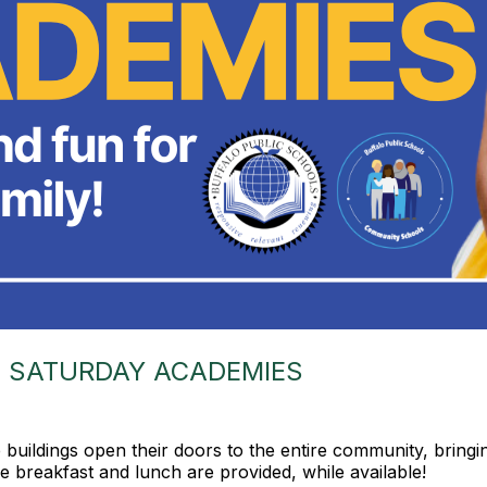
 SATURDAY ACADEMIES
uildings open their doors to the entire community, bringi
ree breakfast and lunch are provided, while available!