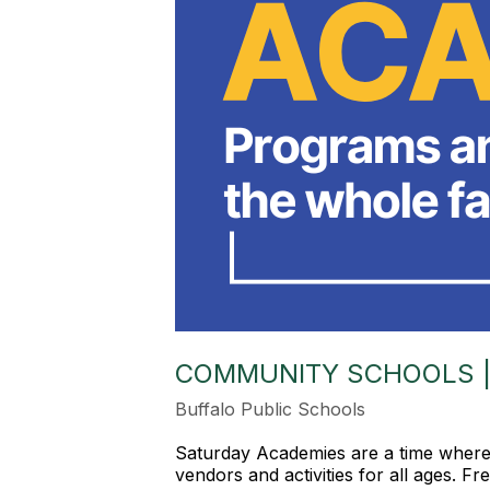
COMMUNITY SCHOOLS |
Buffalo Public Schools
Saturday Academies are a time where b
vendors and activities for all ages. F