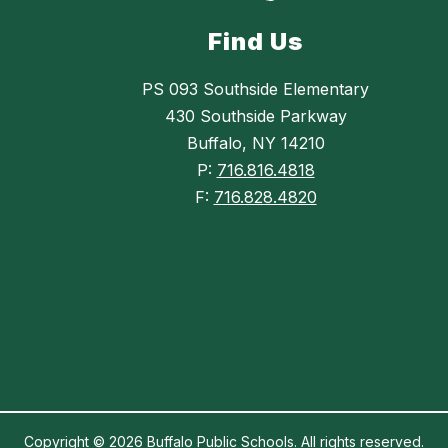
Find Us
PS 093 Southside Elementary
430 Southside Parkway
Buffalo, NY 14210
P:
716.816.4818
F:
716.828.4820
Copyright © 2026 Buffalo Public Schools. All rights reserved.