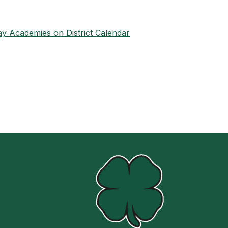
y Academies on District Calendar