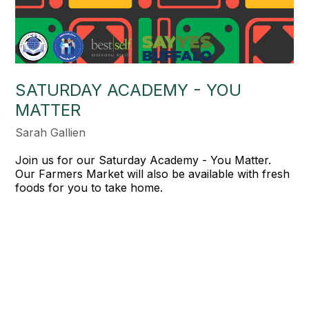
SATURDAY ACADEMY - YOU
MATTER
Sarah Gallien
Join us for our Saturday Academy - You Matter.
Our Farmers Market will also be available with fresh
foods for you to take home.