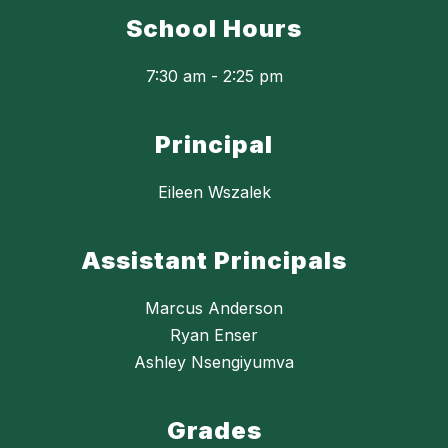
School Hours
7:30 am - 2:25 pm
Principal
Eileen Wszalek
Assistant Principals
Marcus Anderson
Ryan Enser
Ashley Nsengiyumva
Grades