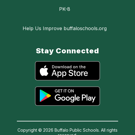
PK-8
Help Us Improve buffaloschools.org
Stay Connected
Copyright © 2026 Buffalo Public Schools. All rights