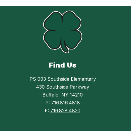
Find Us
PS 093 Southside Elementary
430 Southside Parkway
Buffalo, NY 14210
P:
716.816.4818
F:
716.828.4820