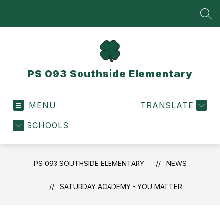
Skip
to
SEA
content
PS 093 Southside Elementary
MENU
TRANSLATE
SCHOOLS
PS 093 SOUTHSIDE ELEMENTARY
NEWS
SATURDAY ACADEMY - YOU MATTER