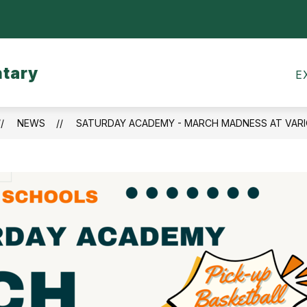
Show
CALENDARS
MEALS
TRANSPORTATI
submenu
for
ntary
Calendars
E
NEWS
SATURDAY ACADEMY - MARCH MADNESS AT VAR