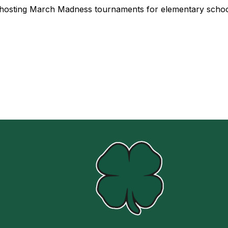
be hosting March Madness tournaments for elementary schoo