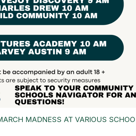
MARCH MADNESS AT VARIOUS SCHOO