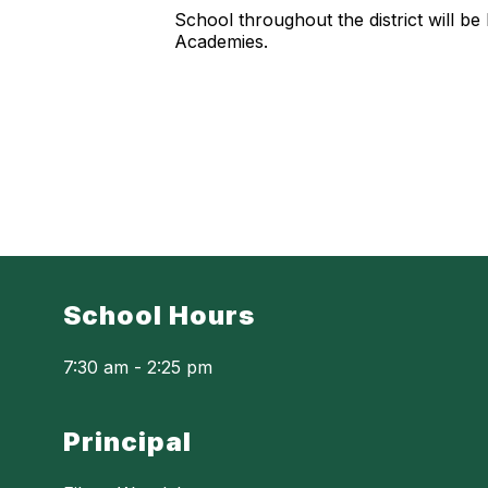
School throughout the district will 
Academies.
School Hours
7:30 am - 2:25 pm
Principal