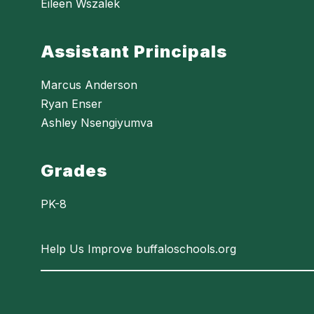
Eileen Wszalek
Assistant Principals
Marcus Anderson
Ryan Enser
Ashley Nsengiyumva
Grades
PK-8
Help Us Improve buffaloschools.org