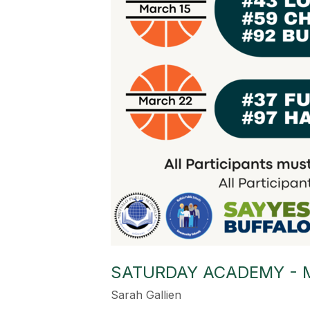
SATURDAY ACADEMY - 
Sarah Gallien