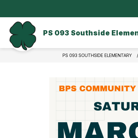
Skip
to
content
OUR SCHOOL
DASA/BULLYING
PS 093 Southside Eleme
PS 093 SOUTHSIDE ELEMENTARY