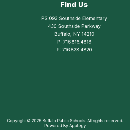
Find Us
PS 093 Southside Elementary
430 Southside Parkway
Buffalo, NY 14210
P:
716.816.4818
F:
716.828.4820
Copyright © 2026 Buffalo Public Schools. All rights reserved.
Powered By
Apptegy