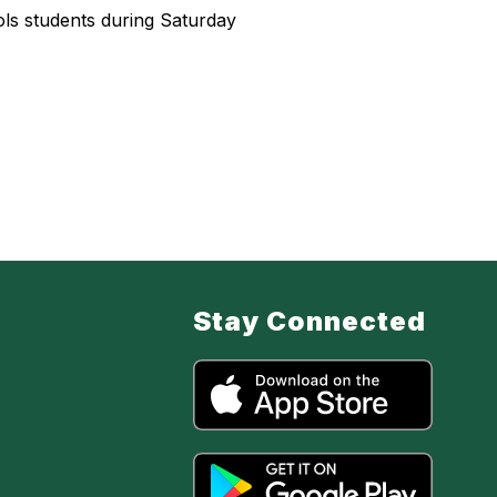
ls students during Saturday
Stay Connected