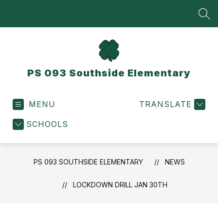
Skip
to
SEA
content
PS 093 Southside Elementary
MENU
TRANSLATE
SCHOOLS
PS 093 SOUTHSIDE ELEMENTARY
NEWS
LOCKDOWN DRILL JAN 30TH