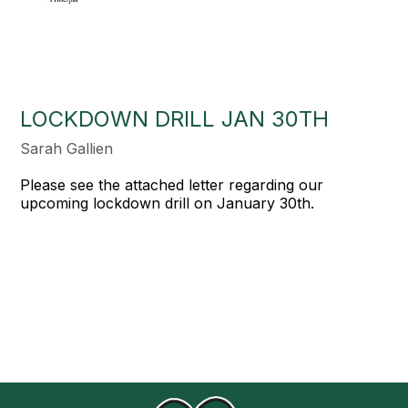
LOCKDOWN DRILL JAN 30TH
Sarah Gallien
Please see the attached letter regarding our
upcoming lockdown drill on January 30th.