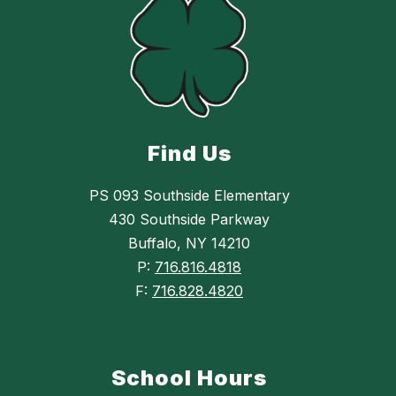
Find Us
PS 093 Southside Elementary
430 Southside Parkway
Buffalo, NY 14210
P:
716.816.4818
F:
716.828.4820
School Hours