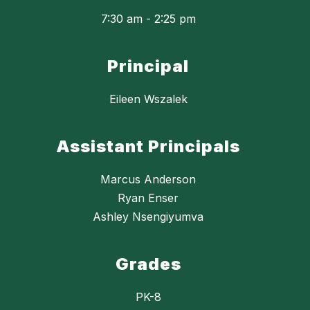
7:30 am - 2:25 pm
Principal
Eileen Wszalek
Assistant Principals
Marcus Anderson
Ryan Enser
Ashley Nsengiyumva
Grades
PK-8