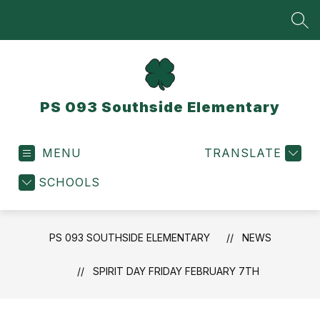
Skip
to
SEA
content
PS 093 Southside Elementary
MENU
TRANSLATE
SCHOOLS
PS 093 SOUTHSIDE ELEMENTARY
NEWS
SPIRIT DAY FRIDAY FEBRUARY 7TH