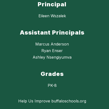
Principal
Eileen Wszalek
Assistant Principals
Marcus Anderson
Ryan Enser
Ashley Nsengiyumva
Grades
PK-8
Help Us Improve buffaloschools.org