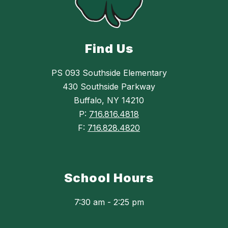
Find Us
PS 093 Southside Elementary
430 Southside Parkway
Buffalo, NY 14210
P:
716.816.4818
F:
716.828.4820
School Hours
7:30 am - 2:25 pm