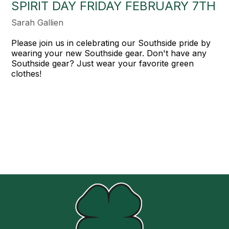
SPIRIT DAY FRIDAY FEBRUARY 7TH
Sarah Gallien
Please join us in celebrating our Southside pride by
wearing your new Southside gear. Don't have any
Southside gear? Just wear your favorite green
clothes!