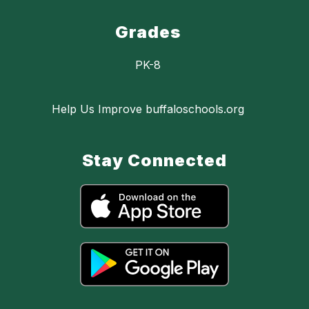
Grades
PK-8
Help Us Improve buffaloschools.org
Stay Connected