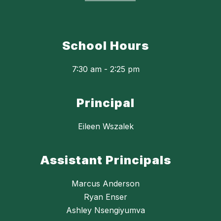
School Hours
7:30 am - 2:25 pm
Principal
Eileen Wszalek
Assistant Principals
Marcus Anderson
Ryan Enser
Ashley Nsengiyumva