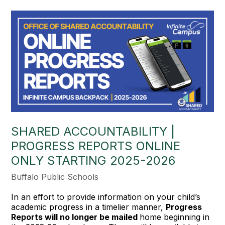
SHARED ACCOUNTABILITY |
PROGRESS REPORTS ONLINE
ONLY STARTING 2025-2026
Buffalo Public Schools
In an effort to provide information on your child’s
academic progress in a timelier manner,
Progress
Reports will no longer be mailed
home beginning in