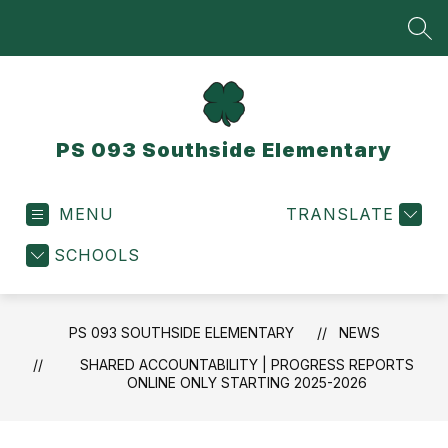
Skip
to
SEA
content
PS 093 Southside Elementary
MENU
TRANSLATE
SCHOOLS
PS 093 SOUTHSIDE ELEMENTARY
NEWS
SHARED ACCOUNTABILITY | PROGRESS REPORTS
ONLINE ONLY STARTING 2025-2026