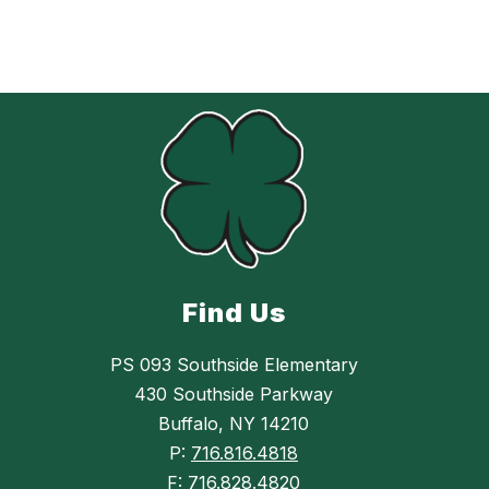
Find Us
PS 093 Southside Elementary
430 Southside Parkway
Buffalo, NY 14210
P:
716.816.4818
F:
716.828.4820