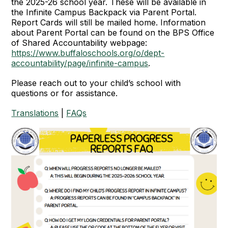
the 2025-26 school year. These will be available in
the Infinite Campus Backpack via Parent Portal.
Report Cards will still be mailed home. Information
about Parent Portal can be found on the BPS Office
of Shared Accountability webpage:
https://www.buffaloschools.org/o/dept-
accountability/page/infinite-campus
.
Please reach out to your child’s school with
questions or for assistance.
Translations
|
FAQs