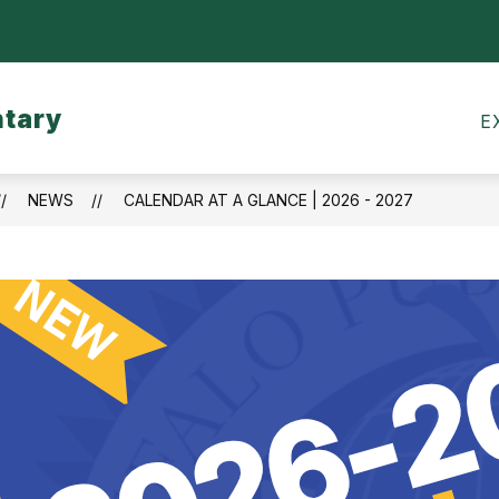
Show
CALENDARS
MEALS
TRANSPORTATI
submenu
for
ntary
Calendars
E
NEWS
CALENDAR AT A GLANCE | 2026 - 2027