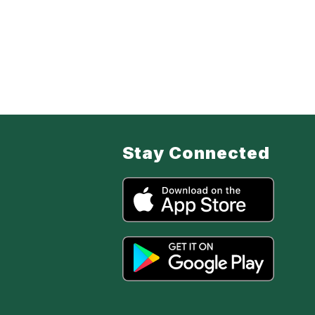
Stay Connected