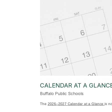
CALENDAR AT A GLANCE 
Buffalo Public Schools
The
2026–2027 Calendar at a Glance
is n