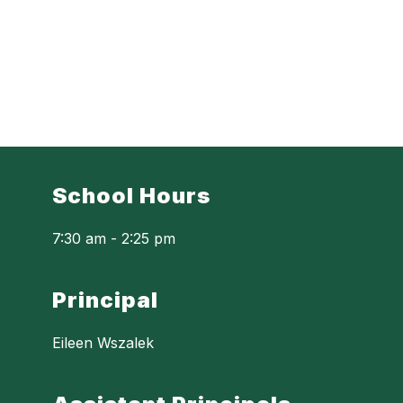
School Hours
7:30 am - 2:25 pm
Principal
Eileen Wszalek