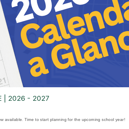
| 2026 - 2027
ow available. Time to start planning for the upcoming school year!