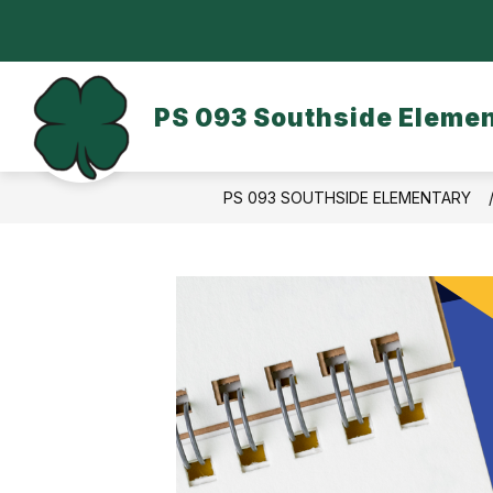
Skip
to
content
OUR SCHOOL
DASA/BULLYING
PS 093 Southside Eleme
PS 093 SOUTHSIDE ELEMENTARY