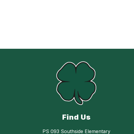
Find Us
PS 093 Southside Elementary