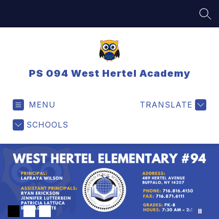
Skip
to
SEA
content
PS 094 West Hertel Academy
MENU
TRANSLATE
SCHOOLS