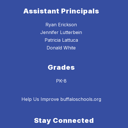
Assistant Principals
Ryan Erickson
Jennifer Lutterbein
Patricia Lattuca
Donald White
Grades
PK-8
Help Us Improve buffaloschools.org
Stay Connected