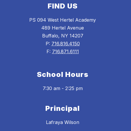
FIND US
PS 094 West Hertel Academy
489 Hertel Avenue
Buffalo, NY 14207
P:
716.816.4150
F:
716.871.6111
School Hours
7:30 am - 2:25 pm
Principal
Lafraya Wilson