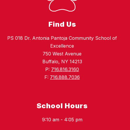
Find Us
PS 018 Dr. Antonia Pantoja Community School of
Excellence
750 West Avenue
Buffalo, NY 14213
P:
716.816.3160
F:
716.888.7036
School Hours
9:10 am - 4:05 pm