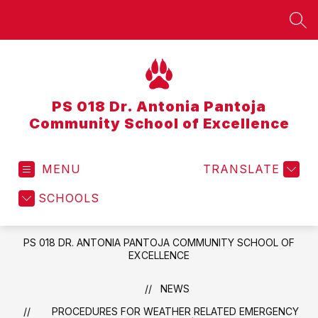
Skip
to
SEA
content
PS 018 Dr. Antonia Pantoja
Community School of Excellence
MENU
TRANSLATE
SCHOOLS
PS 018 DR. ANTONIA PANTOJA COMMUNITY SCHOOL OF
EXCELLENCE
NEWS
PROCEDURES FOR WEATHER RELATED EMERGENCY