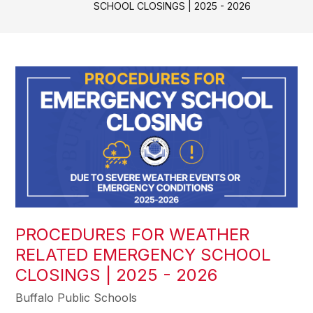
SCHOOL CLOSINGS | 2025 - 2026
PROCEDURES FOR WEATHER
RELATED EMERGENCY SCHOOL
CLOSINGS | 2025 - 2026
Buffalo Public Schools