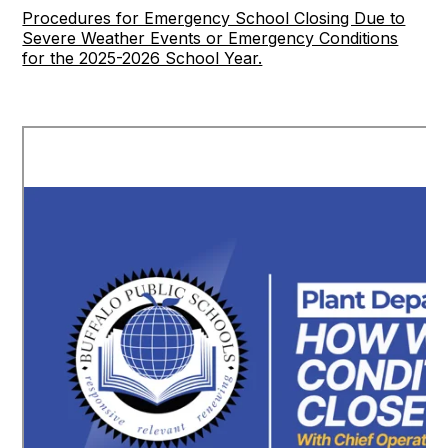
Procedures for Emergency School Closing Due to
Severe Weather Events or Emergency Conditions
for the 2025-2026 School Year.