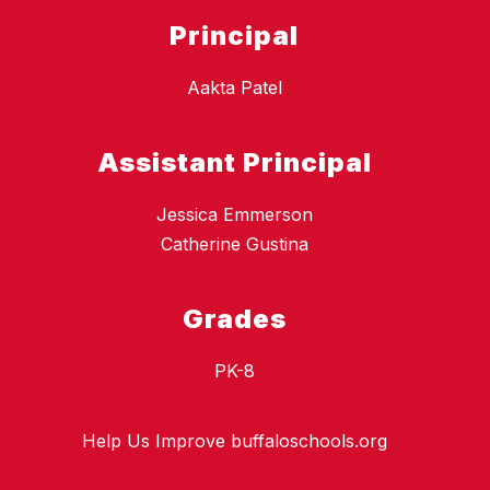
Principal
Aakta Patel
Assistant Principal
Jessica Emmerson
Catherine Gustina
Grades
PK-8
Help Us Improve buffaloschools.org