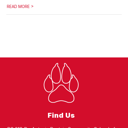
>
READ MORE
Find Us