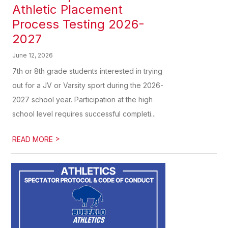
Athletic Placement
Process Testing 2026-
2027
June 12, 2026
7th or 8th grade students interested in trying
out for a JV or Varsity sport during the 2026-
2027 school year. Participation at the high
school level requires successful completi...
>
READ MORE