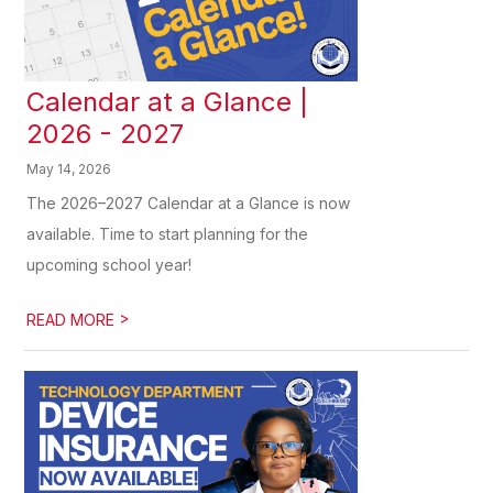
Calendar at a Glance |
2026 - 2027
May 14, 2026
The 2026–2027 Calendar at a Glance is now
available. Time to start planning for the
upcoming school year!
>
READ MORE