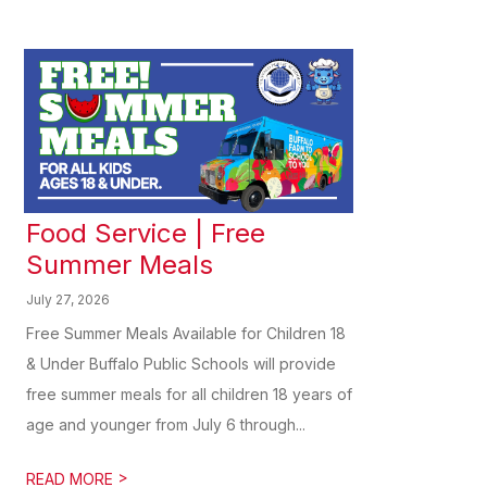
Food Service | Free
Summer Meals
July 27, 2026
Free Summer Meals Available for Children 18
& Under Buffalo Public Schools will provide
free summer meals for all children 18 years of
age and younger from July 6 through...
>
READ MORE