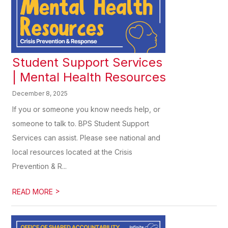
Student Support Services
| Mental Health Resources
December 8, 2025
If you or someone you know needs help, or
someone to talk to. BPS Student Support
Services can assist. Please see national and
local resources located at the Crisis
Prevention & R...
>
READ MORE