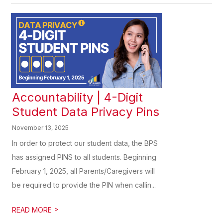
Accountability | 4-Digit
Student Data Privacy Pins
November 13, 2025
In order to protect our student data, the BPS
has assigned PINS to all students. Beginning
February 1, 2025, all Parents/Caregivers will
be required to provide the PIN when callin...
>
READ MORE