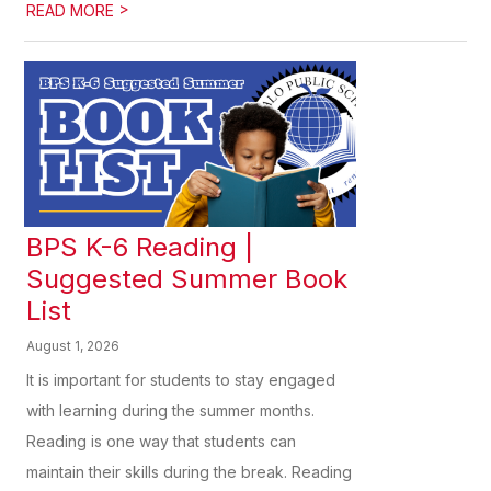
>
READ MORE
BPS K-6 Reading |
Suggested Summer Book
List
August 1, 2026
It is important for students to stay engaged
with learning during the summer months.
Reading is one way that students can
maintain their skills during the break. Reading