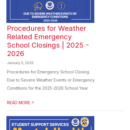
Procedures for Weather
Related Emergency
School Closings | 2025 -
2026
January 5, 2026
Procedures for Emergency School Closing
Due to Severe Weather Events or Emergency
Conditions for the 2025-2026 School Year.
>
READ MORE