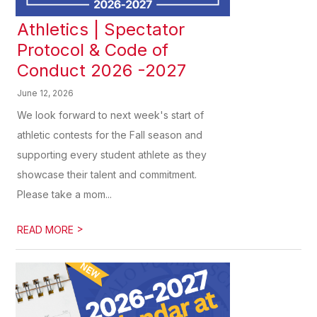
Athletics | Spectator
Protocol & Code of
Conduct 2026 -2027
June 12, 2026
We look forward to next week's start of
athletic contests for the Fall season and
supporting every student athlete as they
showcase their talent and commitment.
Please take a mom...
>
READ MORE