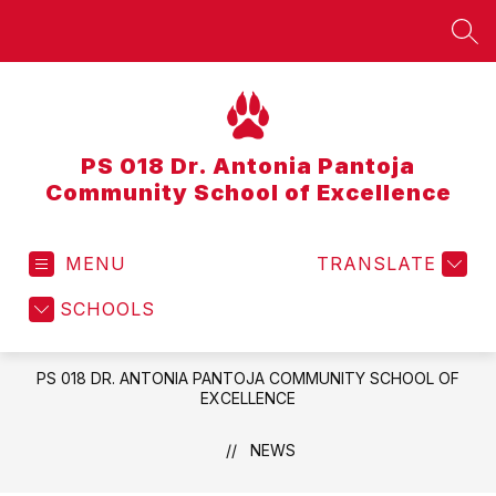
Skip
to
SEA
content
PS 018 Dr. Antonia Pantoja
Community School of Excellence
MENU
TRANSLATE
SCHOOLS
PS 018 DR. ANTONIA PANTOJA COMMUNITY SCHOOL OF
EXCELLENCE
NEWS