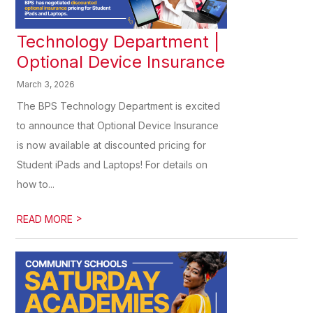
Technology Department |
Optional Device Insurance
March 3, 2026
The BPS Technology Department is excited
to announce that Optional Device Insurance
is now available at discounted pricing for
Student iPads and Laptops! For details on
how to...
>
READ MORE