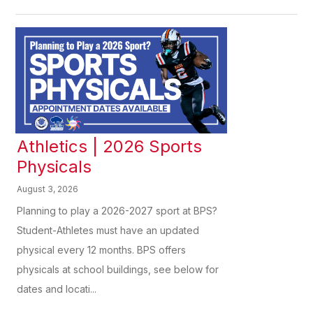
Athletics | 2026 Sports
Physicals
August 3, 2026
Planning to play a 2026-2027 sport at BPS?
Student-Athletes must have an updated
physical every 12 months. BPS offers
physicals at school buildings, see below for
dates and locati...