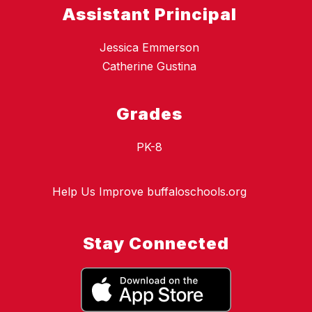
Assistant Principal
Jessica Emmerson
Catherine Gustina
Grades
PK-8
Help Us Improve buffaloschools.org
Stay Connected