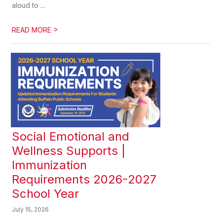
aloud to ...
>
READ MORE
Social Emotional and
Wellness Supports |
Immunization
Requirements 2026-2027
School Year
July 15, 2026