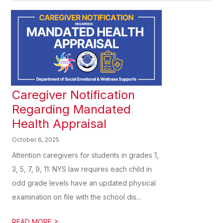
Caregiver Notification
Regarding Mandated
Health Appraisal
October 6, 2025
Attention caregivers for students in grades 1,
3, 5, 7, 9, 11: NYS law requires each child in
odd grade levels have an updated physical
examination on file with the school dis...
>
READ MORE