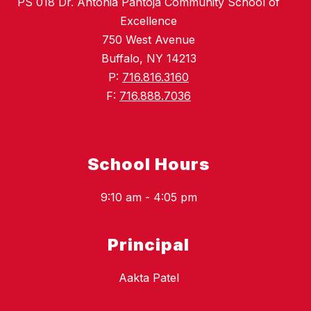
PS 018 Dr. Antonia Pantoja Community School of
Excellence
750 West Avenue
Buffalo, NY 14213
P:
716.816.3160
F:
716.888.7036
School Hours
9:10 am - 4:05 pm
Principal
Aakta Patel