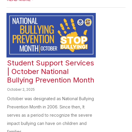
Student Support Services
| October National
Bullying Prevention Month
October 2, 2025
October was designated as National Bullying
Prevention Month in 2006. Since then, It
serves as a period to recognize the severe
impact bullying can have on children and
families,...