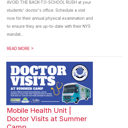
AVOID THE BACK-TO-SCHOOL RUSH at your
students' doctor's office. Schedule a visit
now for their annual physical examination and
to ensure they are up-to-date with their NYS
mandat...
>
READ MORE
Mobile Health Unit |
Doctor Visits at Summer
Camp