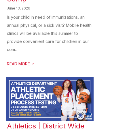
June 13, 2026
Is your child in need of immunizations, an
annual physical, or a sick visit? Mobile health
clinics will be available this summer to
provide convenient care for children in our
com...
>
READ MORE
Athletics | District Wide