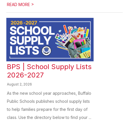
>
READ MORE
BPS | School Supply Lists
2026-2027
August 2, 2026
As the new school year approaches, Buffalo
Public Schools publishes school supply lists
to help families prepare for the first day of
class. Use the directory below to find your ...