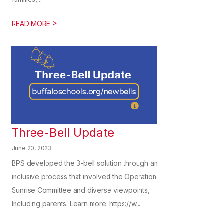
>
READ MORE
Three-Bell Update
June 20, 2023
BPS developed the 3-bell solution through an
inclusive process that involved the Operation
Sunrise Committee and diverse viewpoints,
including parents. Learn more: https://w...