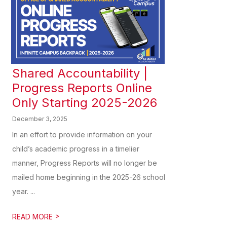
Shared Accountability |
Progress Reports Online
Only Starting 2025-2026
December 3, 2025
In an effort to provide information on your
child’s academic progress in a timelier
manner, Progress Reports will no longer be
mailed home beginning in the 2025-26 school
year. ...
>
READ MORE