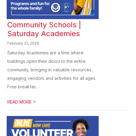
Community Schools |
Saturday Academies
February 22, 2026
Saturday Academies are a time where
buildings open their doors to the entire
community, bringing in valuable resources,
engaging vendors and activities for all ages.
Free breakfas...
>
READ MORE