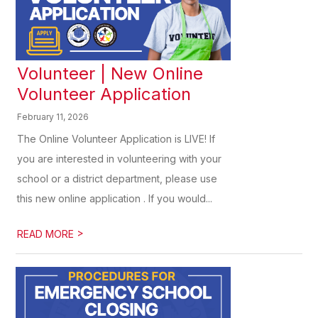
Volunteer | New Online
Volunteer Application
February 11, 2026
The Online Volunteer Application is LIVE! If
you are interested in volunteering with your
school or a district department, please use
this new online application . If you would...
>
READ MORE