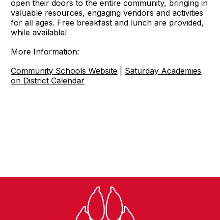
open their doors to the entire community, bringing in
valuable resources, engaging vendors and activities
for all ages. Free breakfast and lunch are provided,
while available!
More Information:
Community Schools Website
|
Saturday Academies
on District Calendar