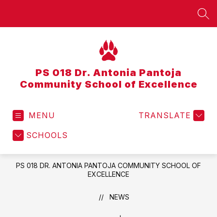
Skip
to
SEA
content
PS 018 Dr. Antonia Pantoja
Community School of Excellence
MENU
TRANSLATE
SCHOOLS
PS 018 DR. ANTONIA PANTOJA COMMUNITY SCHOOL OF
EXCELLENCE
NEWS