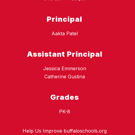
Principal
Aakta Patel
Assistant Principal
Jessica Emmerson
Catherine Gustina
Grades
PK-8
Help Us Improve buffaloschools.org