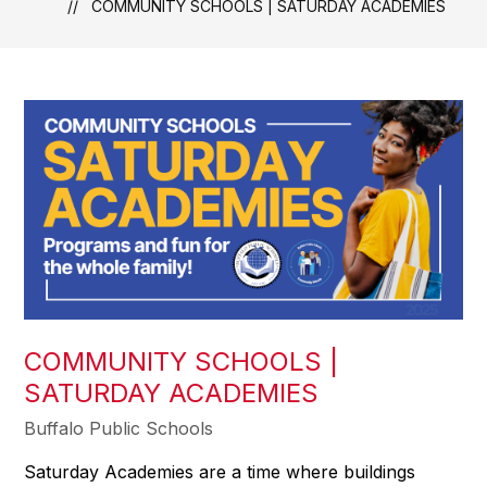
COMMUNITY SCHOOLS | SATURDAY ACADEMIES
COMMUNITY SCHOOLS |
SATURDAY ACADEMIES
Buffalo Public Schools
Saturday Academies are a time where buildings