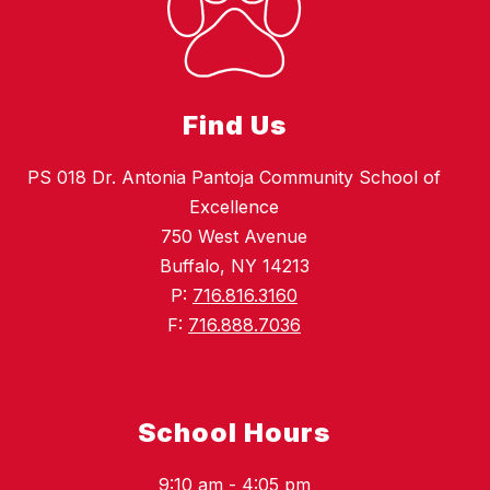
Find Us
PS 018 Dr. Antonia Pantoja Community School of
Excellence
750 West Avenue
Buffalo, NY 14213
P:
716.816.3160
F:
716.888.7036
School Hours
9:10 am - 4:05 pm