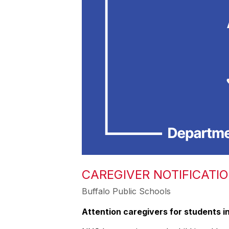
CAREGIVER NOTIFICATI
Buffalo Public Schools
Attention caregivers for students in g