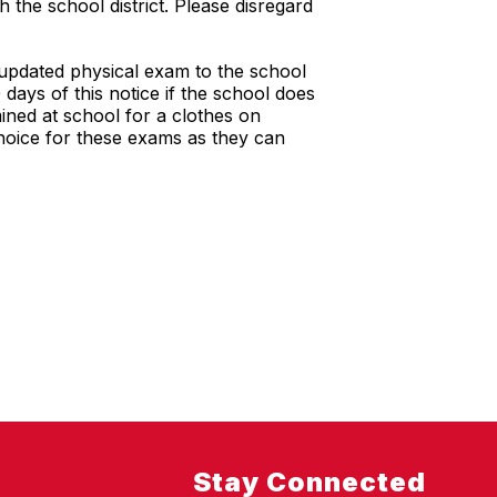
 the school district. Please disregard
 updated physical exam to the school
 days of this notice if the school does
ined at school for a clothes on
choice for these exams as they can
Stay Connected