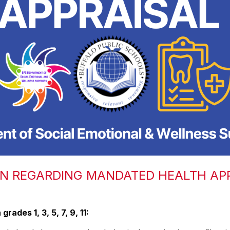
ON REGARDING MANDATED HEALTH AP
rades 1, 3, 5, 7, 9, 11: