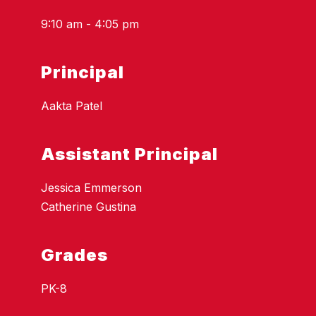
9:10 am - 4:05 pm
Principal
Aakta Patel
Assistant Principal
Jessica Emmerson
Catherine Gustina
Grades
PK-8