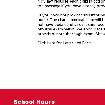
NYS law requires each child in odd gra
this message if you have already provi
If you have not provided this informa
nurse. The district medical team will 
not have updated physical exam recor
physical examination. We encourage fa
provide a more thorough exam. Shoul
Click here for Letter and Form
School Hours