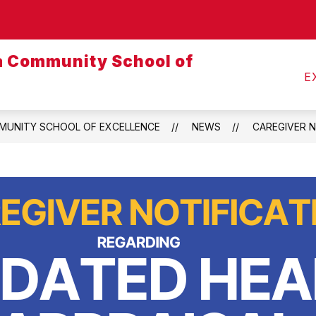
Show
CALENDARS
MEALS
TRANSPORTATI
submenu
ja Community School of
for
Calendars
E
MMUNITY SCHOOL OF EXCELLENCE
NEWS
CAREGIVER N