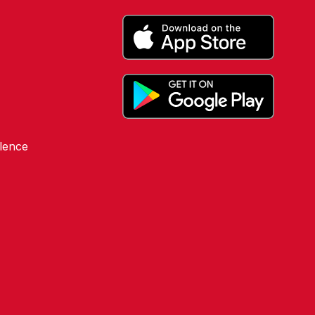
lence