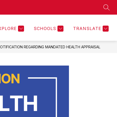
SEAR
Show
ON
PARENT PORTAL
MORE
KEYSTONE DOCUMENT
submenu
for
XPLORE
SCHOOLS
TRANSLATE
OTIFICATION REGARDING MANDATED HEALTH APPRAISAL