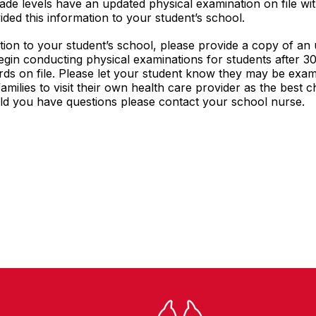
de levels have an updated physical examination on file with
ded this information to your student’s school.
tion to your student’s school, please provide a copy of an
begin conducting physical examinations for students after 30
ds on file. Please let your student know they may be exam
milies to visit their own health care provider as the best 
d you have questions please contact your school nurse.