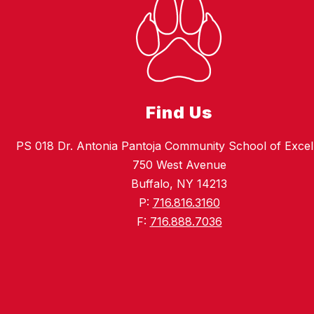
Find Us
PS 018 Dr. Antonia Pantoja Community School of Excel
750 West Avenue
Buffalo, NY 14213
P:
716.816.3160
F:
716.888.7036