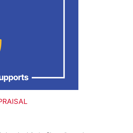
PRAISAL