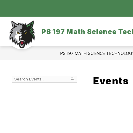
Skip
to
content
OUR SCHOOL
DASA/BULLYING
PS 197 Math Science Tec
PS 197 MATH SCIENCE TECHNOLO
Events
Begin
typing
to
Skip
filter
to
events
Calendar
by
search
query