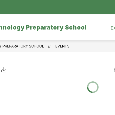
Show
CALENDARS
MEALS
TRANSPORTATI
submenu
for
hnology Preparatory School
Calendars
E
GY PREPARATORY SCHOOL
EVENTS
Click to Download Calendar