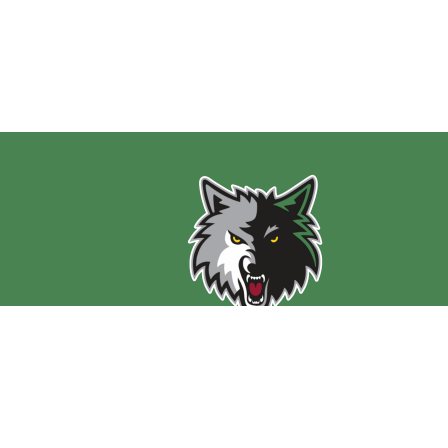
Find Us
PS 197 Math Science Technology Preparatory Scho
646 East Delavan Avenue