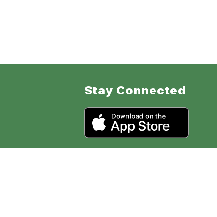
Stay Connected
ol