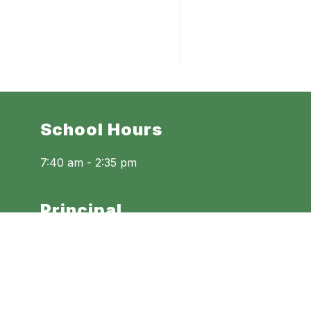
School Hours
7:40 am - 2:35 pm
Principal
Danielle Womack
Assistant Principals