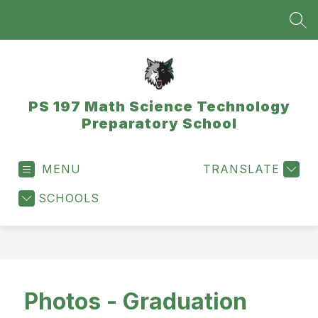
Skip
to
SEA
content
PS 197 Math Science Technology
Preparatory School
MENU
TRANSLATE
SCHOOLS
Photos - Graduation