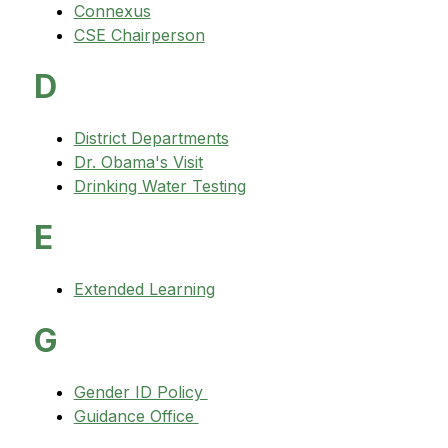
Connexus
CSE Chairperson
D
District Departments
Dr. Obama's Visit
Drinking Water Testing
E
Extended Learning
G
Gender ID Policy 
Guidance Office 