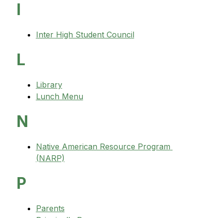
I
Inter High Student Council
L
Library
Lunch Menu
N
Native American Resource Program 
(NARP)
P
Parents