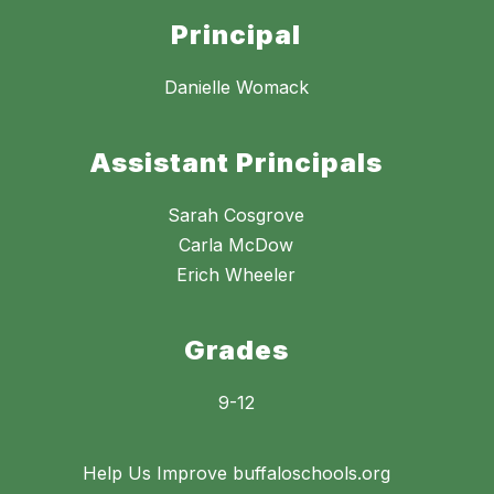
Principal
Danielle Womack
Assistant Principals
Sarah Cosgrove
Carla McDow
Erich Wheeler
Grades
9-12
Help Us Improve buffaloschools.org