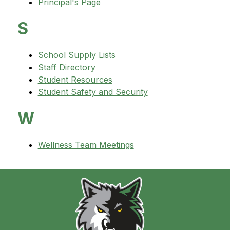
Principal's Page
S
School Supply Lists
Staff Directory  
Student Resources
Student Safety and Security
W
Wellness Team Meetings