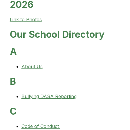
2026
Link to Photos
Our School Directory
A
About Us
B
Bullying DASA Reporting
C
Code of Conduct 