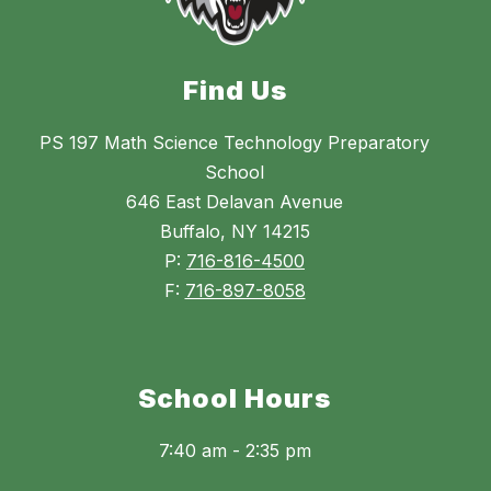
Find Us
PS 197 Math Science Technology Preparatory
School
646 East Delavan Avenue
Buffalo, NY 14215
P:
716-816-4500
F:
716-897-8058
School Hours
7:40 am - 2:35 pm