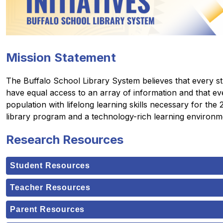
Mission Statement
The Buffalo School Library System believes that every stud
have equal access to an array of information and that eve
population with lifelong learning skills necessary for the
library program and a technology-rich learning environm
Research Resources
Student Resources
Teacher Resources
Parent Resources