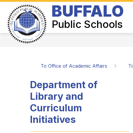
Skip
BUFFALO
to
Show
content
BOARD OF EDUCATION
SUPER
submenu
Public Schools
for
Board
of
Education
To Office of Academic Affairs
To
Department of
Library and
Curriculum
Initiatives