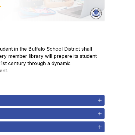
ent in the Buffalo School District shall 
ry member library will prepare its student 
 21st century through a dynamic 
ent.