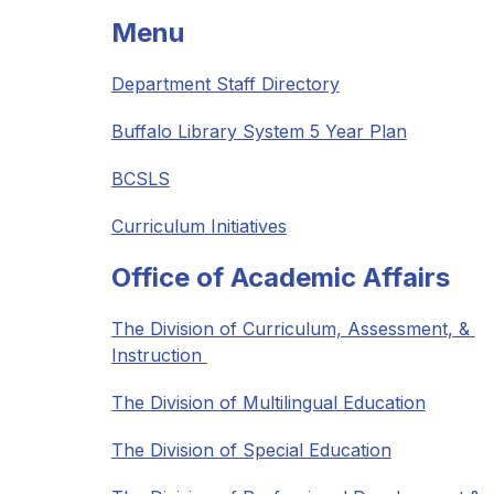
Menu
Department Staff Directory
Buffalo Library System 5 Year Plan
BCSLS
Curriculum Initiatives
Office of Academic Affairs
The Division of Curriculum, Assessment, & 
Instruction 
The Division of Multilingual Education
The Division of Special Education