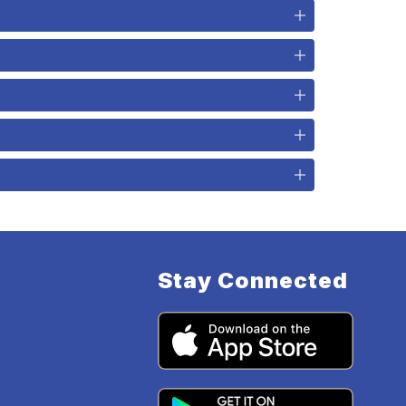
Stay Connected