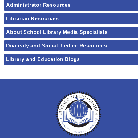
Administrator Resources
Librarian Resources
About School Library Media Specialists
Diversity and Social Justice Resources
Library and Education Blogs