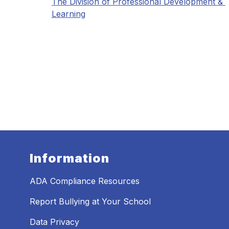
The Division of Professional Development & 
Learning
Information
ADA Compliance Resources
Report Bullying at Your School
Data Privacy