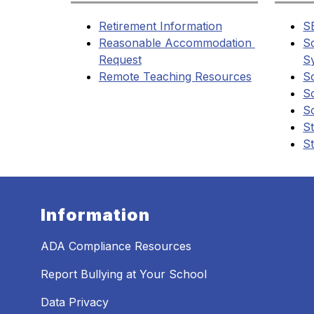
Retirement Information
S
Reasonable Accommodation 
S
Request
S
Remote Teaching Resources
S
S
S
St
St
Information
ADA Compliance Resources
Report Bullying at Your School
Data Privacy