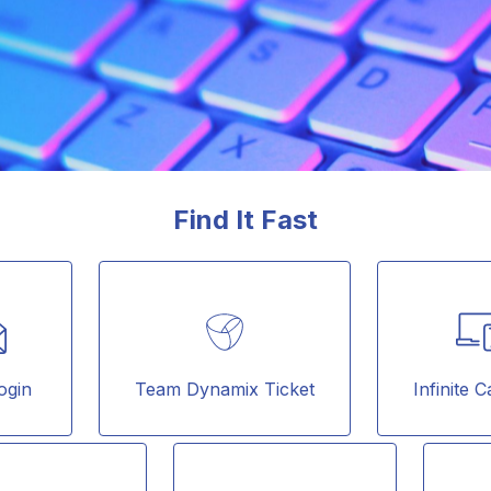
Find It Fast
ogin
Team Dynamix Ticket
Infinite