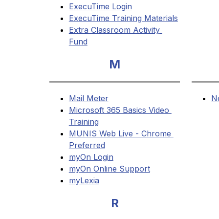
ExecuTime Login
ExecuTime Training Materials
Extra Classroom Activity 
Fund
M
Mail Meter
N
Microsoft 365 Basics Video 
Training
MUNIS Web Live - Chrome 
Preferred
myOn Login
myOn Online Support
myLexia
R