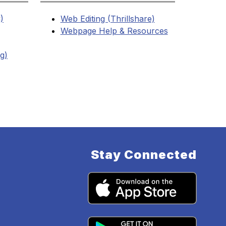
)
Web Editing (Thrillshare)
Webpage Help & Resources
ng)
Stay Connected