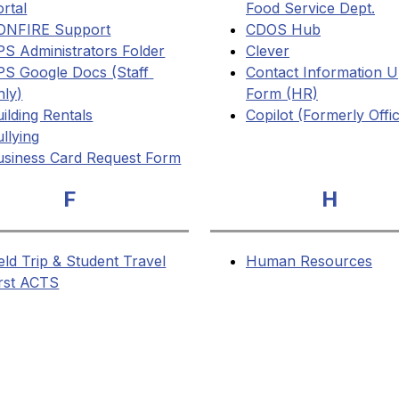
rtal
Food Service Dept.
ONFIRE Support
CDOS Hub
PS Administrators Folder
Clever
PS Google Docs (Staff 
Contact Information U
nly)
Form (HR)
ilding Rentals
Copilot (Formerly Offi
llying
usiness Card Request Form
F
H
eld Trip & Student Travel
Human Resources
irst ACTS