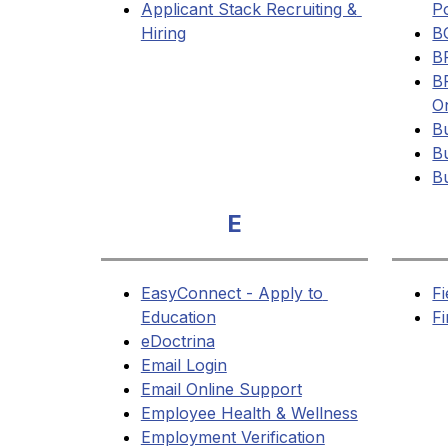
Applicant Stack Recruiting & 
Po
Hiring
B
B
B
O
Bu
Bu
B
E
EasyConnect - Apply to 
Fi
Education
F
eDoctrina
Email Login
Email Online Support
Employee Health & Wellness
Employment Verification