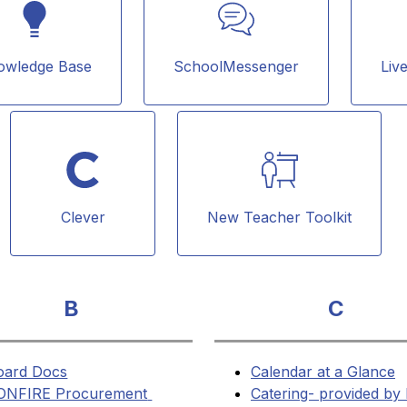
owledge Base
SchoolMessenger
Liv
Clever
New Teacher Toolkit
B
C
oard Docs
Calendar at a Glance
ONFIRE Procurement 
Catering- provided by 