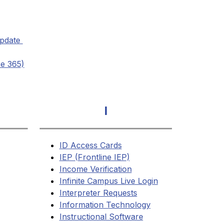
pdate 
ce 365)
I
ID Access Cards
IEP (Frontline IEP)
Income Verification
Infinite Campus Live Login
Interpreter Requests
Information Technology
Instructional Software