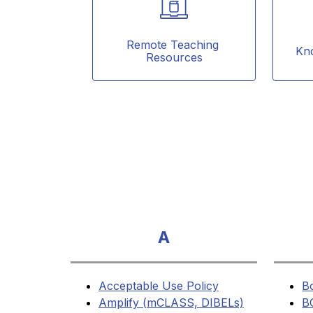
Remote Teaching 
Kn
Resources
A
Acceptable Use Policy
B
Amplify (mCLASS, DIBELs)
B