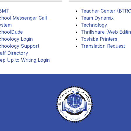
BMT
Teacher Center (BTRC
chool Messenger Call 
Team Dynamix
ystem
Technology
choolDude
Thrillshare (Web Editi
choology Login
Toshiba Printers
choology Support
Translation Request
aff Directory
ep Up to Writing Login