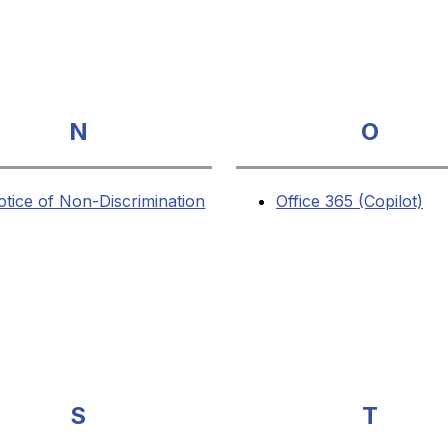
N
O
otice of Non-Discrimination
Office 365 (Copilot)
S
T