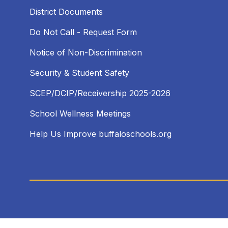
District Documents
Do Not Call - Request Form
Notice of Non-Discrimination
Security & Student Safety
SCEP/DCIP/Receivership 2025-2026
School Wellness Meetings
Help Us Improve buffaloschools.org
Visit
us