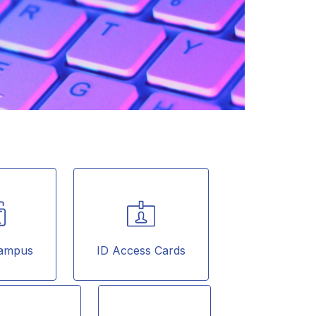
 Campus
ID Access Cards