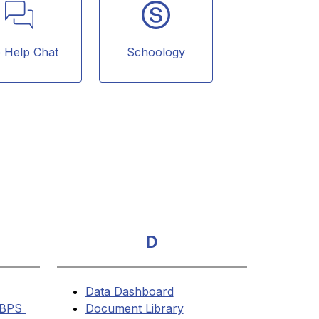
e Help Chat
Schoology
D
Data Dashboard
BPS 
Document Library