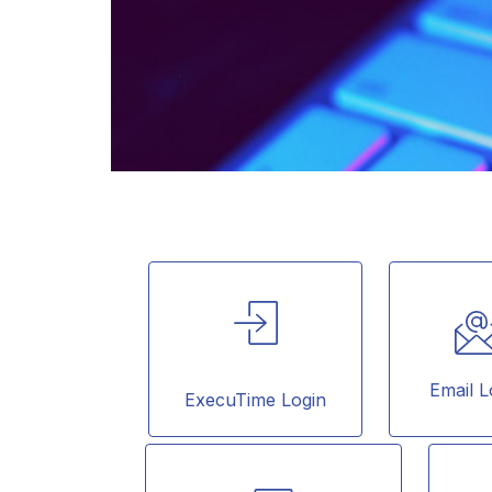
Email L