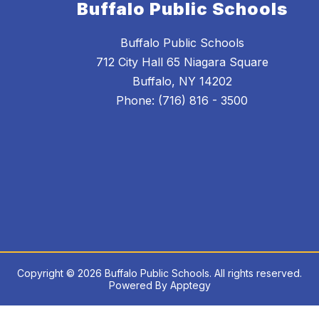
Buffalo Public Schools
Buffalo Public Schools
712 City Hall 65 Niagara Square
Buffalo, NY 14202
Phone: (716) 816 - 3500
Copyright © 2026 Buffalo Public Schools. All rights reserved.
Powered By
Apptegy