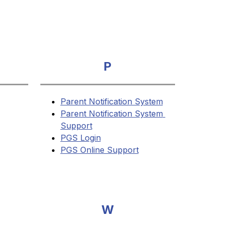
P
Parent Notification System
Parent Notification System 
Support
PGS Login
PGS Online Support
W