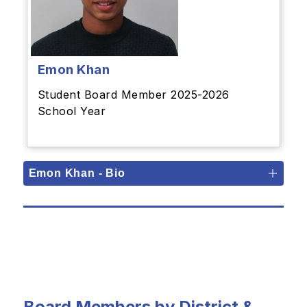
Emon Khan
Student Board Member 2025-2026
School Year
Emon Khan - Bio
Board Members by District &