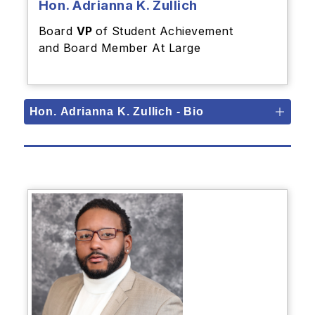
Hon. Adrianna K. Zullich
Board
VP
of Student Achievement
and Board Member At Large
Hon. Adrianna K. Zullich - Bio