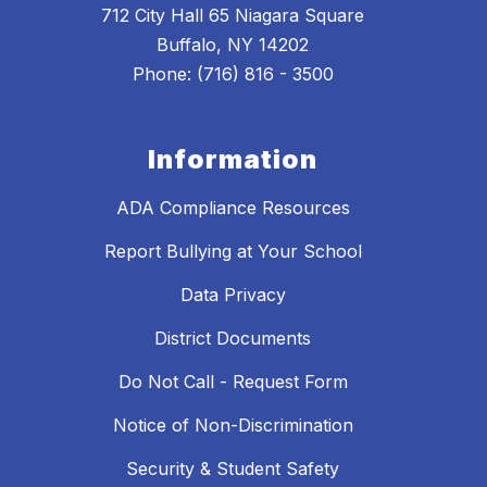
712 City Hall 65 Niagara Square
Buffalo, NY 14202
Phone: (716) 816 - 3500
Information
ADA Compliance Resources
Report Bullying at Your School
Data Privacy
District Documents
Do Not Call - Request Form
Notice of Non-Discrimination
Security & Student Safety