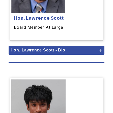
Hon. Lawrence Scott
Board Member At Large
Hon. Lawrence Scott - Bio