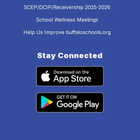
SCEP/DCIP/Receivership 2025-2026
School Wellness Meetings
Help Us Improve buffaloschools.org
Stay Connected