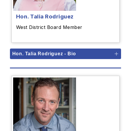
Hon. Talia Rodriguez
West District Board Member
Hon. Talia Rodriguez - Bio