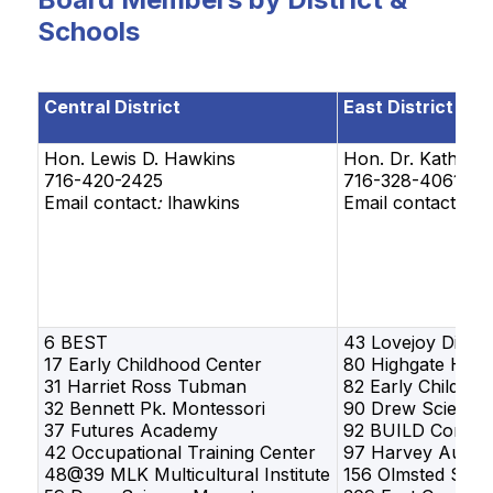
Schools
Central District
East District
Hon. Lewis D. Hawkins
Hon.
Dr. Kathy E
716-420-2425
716-328-4061
Email contact
:
lhawkins
Email contact: k
6 BEST
43 Lovejoy Disco
17 Early Childhood Center
80 Highgate Heig
31 Harriet Ross Tubman
82 Early Childhoo
32 Bennett Pk. Montessori
90 Drew Science
37 Futures Academy
92 BUILD Commun
42 Occupational Training Center
97 Harvey Austin
48@39 MLK Multicultural Institute
156 Olmsted Scho