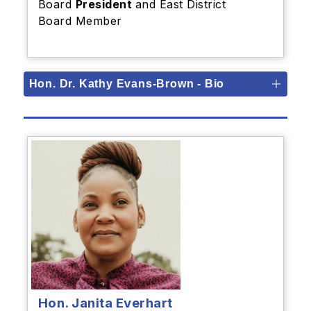
Board
President
and East District
Board Member
Hon. Dr. Kathy Evans-Brown - Bio
Hon. Janita Everhart