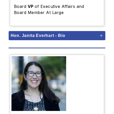
Board
VP
of Executive Affairs and
Board Member At Large
Hon. Janita Everhart - Bio