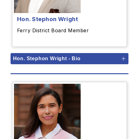
Hon. Stephon Wright
Ferry District Board Member
Hon. Stephon Wright - Bio