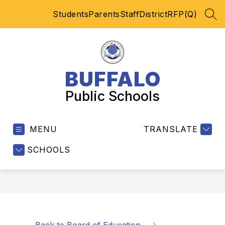
Skip
Students
Parents
Staff
District
RFP(Q)
to
SEA
content
BUFFALO
Public Schools
MENU
TRANSLATE
SCHOOLS