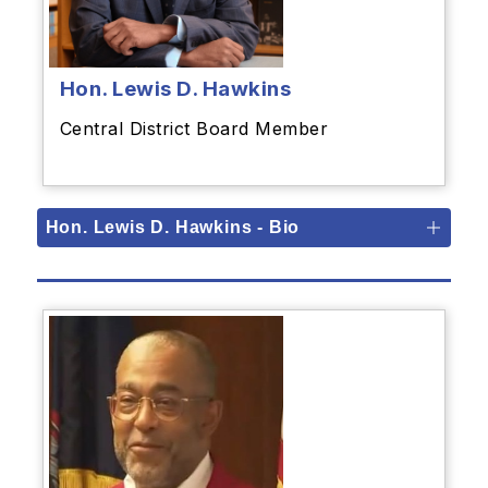
Hon.
Lewis D. Hawkins
Central District Board Member
Hon. Lewis D. Hawkins - Bio