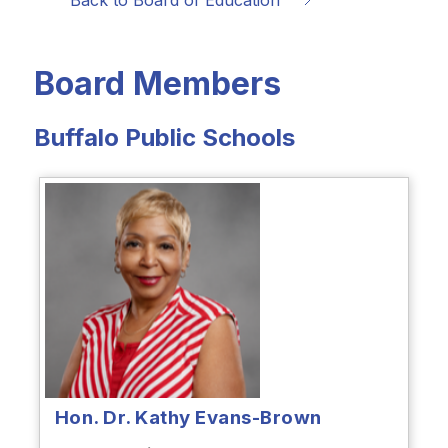
Back to Board of Education
Board Members
Buffalo Public Schools
Hon. Dr. Kathy Evans-Brown