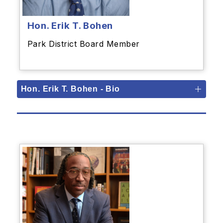
Hon. Erik T. Bohen
Park District Board Member
Hon. Erik T. Bohen - Bio