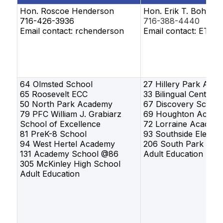
Hon. Roscoe Henderson
Hon. Erik T. Bohen
716-426-3936
716-388-4440
Email contact: rchenderson
Email contact: ETBo
64 Olmsted School
27 Hillery Park Aca
65 Roosevelt ECC
33 Bilingual Center
50 North Park Academy
67 Discovery School
79 PFC William J. Grabiarz
69 Houghton Acade
School of Excellence
72 Lorraine Academ
81 PreK-8 School
93 Southside Elemen
94 West Hertel Academy
206 South Park Hig
131 Academy School @86
Adult Education
305 McKinley High School
Adult Education