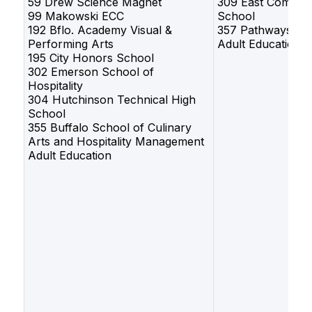
59 Drew Science Magnet
309 East Commun
99 Makowski ECC
School
192 Bflo. Academy Visual &
357 Pathways
Performing Arts
Adult Education
195 City Honors School
302 Emerson School of
Hospitality
304 Hutchinson Technical High
School
355 Buffalo School of Culinary
Arts and Hospitality Management
Adult Education