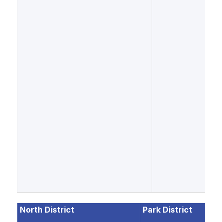
North District
Park District