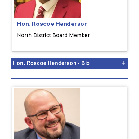
Hon. Roscoe Henderson
North District Board Member
Hon. Roscoe Henderson - Bio