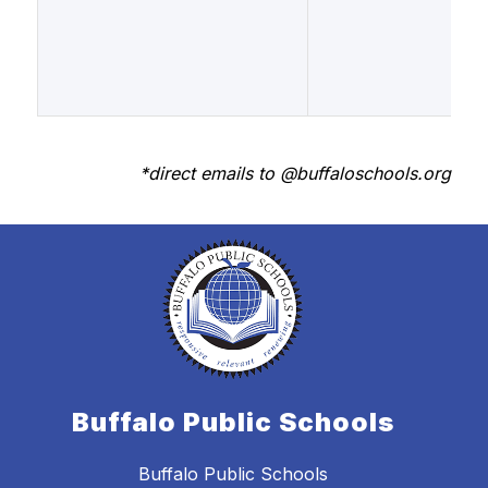
*direct emails to @buffaloschools.org
Buffalo Public Schools
Buffalo Public Schools