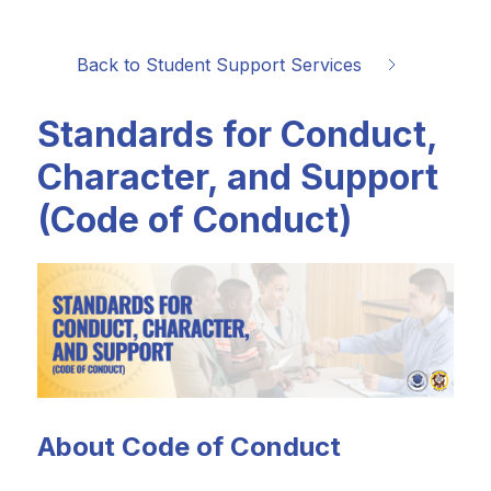
Back to Student Support Services
Standards for Conduct,
Character, and Support
(Code of Conduct)
About Code of Conduct