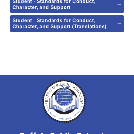
Student - Standards for Conduct,
Character, and Support
Student - Standards for Conduct,
Character, and Support (Translations)