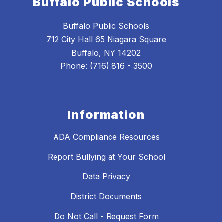
Buffalo Public Schools
Buffalo Public Schools
712 City Hall 65 Niagara Square
Buffalo, NY 14202
Phone: (716) 816 - 3500
Information
ADA Compliance Resources
Report Bullying at Your School
Data Privacy
District Documents
Do Not Call - Request Form