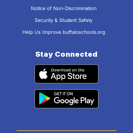
Notice of Non-Discrimination
Security & Student Safety
Help Us Improve buffaloschools.org
Stay Connected