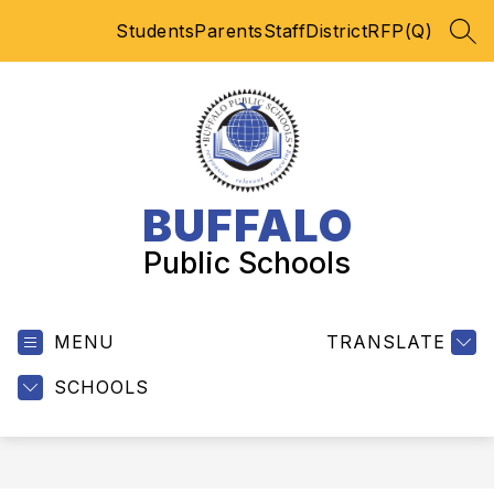
Skip
Students
Parents
Staff
District
RFP(Q)
to
SEA
content
BUFFALO
Public Schools
MENU
TRANSLATE
SCHOOLS