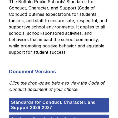
The Buffalo Public Schools’ Standards for 
Conduct, Character, and Support (Code of 
Conduct) outlines expectations for students, 
families, and staff to ensure safe, respectful, and 
supportive school environments. It applies to all 
schools, school-sponsored activities, and 
behaviors that impact the school community, 
while promoting positive behavior and equitable 
support for student success.
Document Versions
Click the drop-down 
below to view the Code of 
Conduct document of your choice.
Standards for Conduct, Character, and
Support 2026-2027